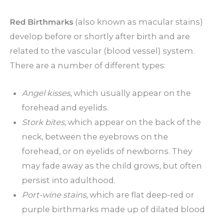
Red Birthmarks
(also known as macular stains)
develop before or shortly after birth and are
related to the vascular (blood vessel) system.
There are a number of different types:
Angel kisses
, which usually appear on the
forehead and eyelids.
Stork bites
, which appear on the back of the
neck, between the eyebrows on the
forehead, or on eyelids of newborns. They
may fade away as the child grows, but often
persist into adulthood.
Port-wine stains
, which are flat deep-red or
purple birthmarks made up of dilated blood