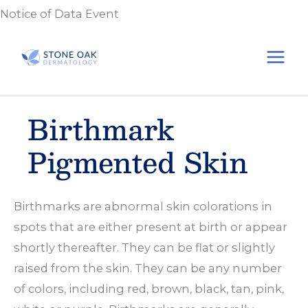
Skip
Notice of Data Event
to
content
Birthmark
Pigmented Skin
Birthmarks are abnormal skin colorations in
spots that are either present at birth or appear
shortly thereafter. They can be flat or slightly
raised from the skin. They can be any number
of colors, including red, brown, black, tan, pink,