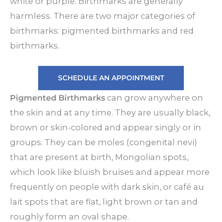
white or purple. Birthmarks are generally
harmless. There are two major categories of
birthmarks: pigmented birthmarks and red
birthmarks.
SCHEDULE AN APPOINTMENT
Pigmented Birthmarks
can grow anywhere on
the skin and at any time. They are usually black,
brown or skin-colored and appear singly or in
groups. They can be moles (congenital nevi)
that are present at birth, Mongolian spots,
which look like bluish bruises and appear more
frequently on people with dark skin, or café au
lait spots that are flat, light brown or tan and
roughly form an oval shape.