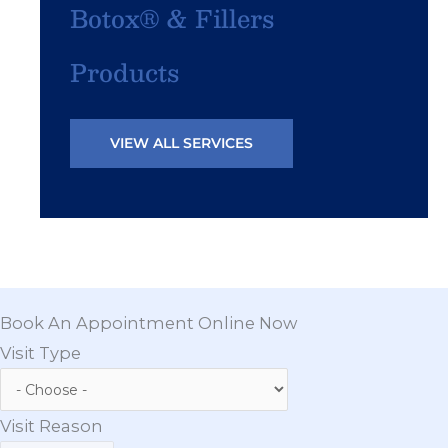
Botox® & Fillers
Products
VIEW ALL SERVICES
Book An Appointment Online Now
Visit Type
Visit Reason