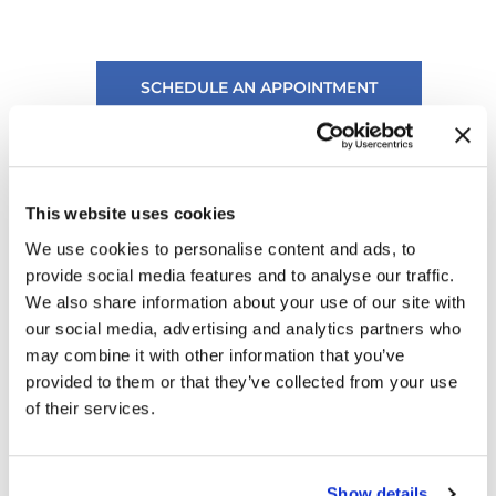
SCHEDULE AN APPOINTMENT
Ask Us A Question
This website uses cookies
We use cookies to personalise content and ads, to
provide social media features and to analyse our traffic.
We also share information about your use of our site with
our social media, advertising and analytics partners who
may combine it with other information that you’ve
provided to them or that they’ve collected from your use
of their services.
Show details