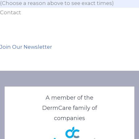
(Choose a reason above to see exact times)
Contact
Join Our Newsletter
A member of the
DermCare family of
companies