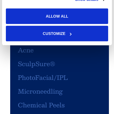
ALLOW ALL
Featured Services
Skin Cancer
CUSTOMIZE
Acne
SculpSure®
PhotoFacial/IPL
Microneedling
Chemical Peels