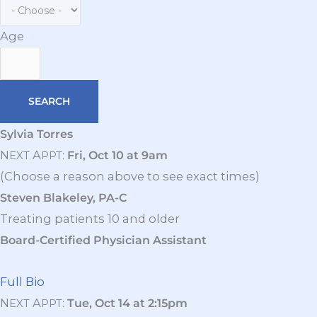
Age
Sylvia Torres
N
A
:
Fri, Oct 10 at 9am
EXT
PPT
(Choose a reason above to see exact times)
Steven Blakeley, PA-C
Treating patients 10 and older
Board-Certified Physician Assistant
Full Bio
N
A
:
Tue, Oct 14 at 2:15pm
EXT
PPT