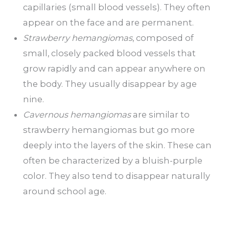
capillaries (small blood vessels). They often
appear on the face and are permanent.
Strawberry hemangiomas
, composed of
small, closely packed blood vessels that
grow rapidly and can appear anywhere on
the body. They usually disappear by age
nine.
Cavernous hemangiomas
are similar to
strawberry hemangiomas but go more
deeply into the layers of the skin. These can
often be characterized by a bluish-purple
color. They also tend to disappear naturally
around school age.