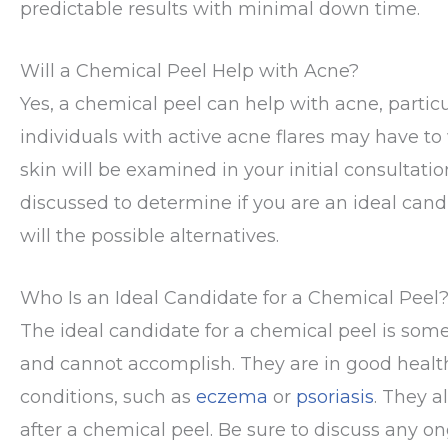
predictable results with minimal down time.
Will a Chemical Peel Help with Acne?
Yes, a chemical peel can help with acne, particul
individuals with active acne flares may have to 
skin will be examined in your initial consultati
discussed to determine if you are an ideal cand
will the possible alternatives.
Who Is an Ideal Candidate for a Chemical Peel
The ideal candidate for a chemical peel is so
and cannot accomplish. They are in good health 
conditions, such as
eczema
or
psoriasis
. They a
after a chemical peel. Be sure to discuss any on