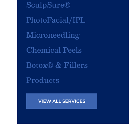
SculpSure®
PhotoFacial/IPL
Microneedling
Chemical Peels
Botox® & Fillers
Products
VIEW ALL SERVICES