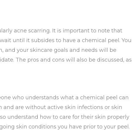
arly acne scarring. It is important to note that
wait until it subsides to have a chemical peel. You
on, and your skincare goals and needs will be
idate. The pros and cons will also be discussed, as
?
meone who understands what a chemical peel can
and are without active skin infections or skin
lso understand how to care for their skin properly
going skin conditions you have prior to your peel.