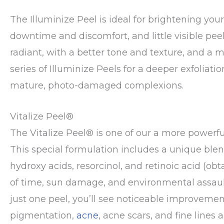
The Illuminize Peel is ideal for brightening you
downtime and discomfort, and little visible peel
radiant, with a better tone and texture, and 
series of Illuminize Peels for a deeper exfoliat
mature, photo-damaged complexions.
Vitalize Peel®
The Vitalize Peel® is one of our a more powerf
This special formulation includes a unique blen
hydroxy acids, resorcinol, and retinoic acid (obta
of time, sun damage, and environmental assaults,
just one peel, you’ll see noticeable improvemen
pigmentation,
acne
, acne scars, and fine lines a