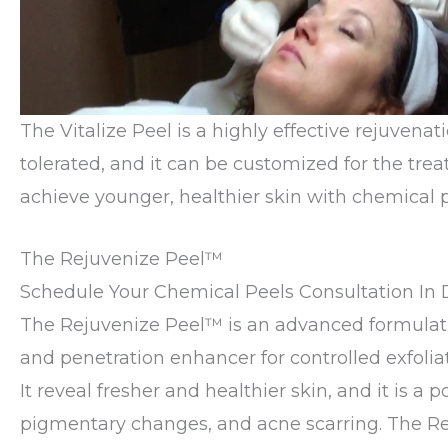
The Vitalize Peel is a highly effective rejuvenat
tolerated, and it can be customized for the trea
achieve younger, healthier skin with chemical pe
The Rejuvenize Peel™
Schedule Your Chemical Peels Consultation In D
The Rejuvenize Peel™ is an advanced formulation
and penetration enhancer for controlled exfoli
It reveal fresher and healthier skin, and it is
pigmentary changes, and acne scarring. The Reju