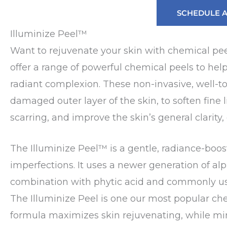
SCHEDULE 
Illuminize Peel™
Want to rejuvenate your skin with chemical pe
offer a range of powerful chemical peels to hel
radiant complexion. These non-invasive, well-to
damaged outer layer of the skin, to soften fine
scarring, and improve the skin’s general clarity, 
The Illuminize Peel™ is a gentle, radiance-boost
imperfections. It uses a newer generation of al
combination with phytic acid and commonly used
The Illuminize Peel is one our most popular ch
formula maximizes skin rejuvenating, while mini