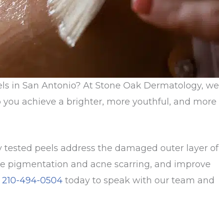
els in San Antonio? At Stone Oak Dermatology, we
p you achieve a brighter, more youthful, and more
ly tested peels address the damaged outer layer of
duce pigmentation and acne scarring, and improve
l
210-494-0504
today to speak with our team and