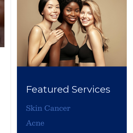
Featured Services
Skin Cancer
Acne