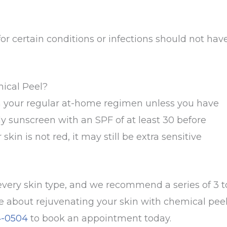
or certain conditions or infections should not hav
mical Peel?
th your regular at-home regimen unless you have
y sunscreen with an SPF of at least 30 before
kin is not red, it may still be extra sensitive
very skin type, and we recommend a series of 3 t
re about rejuvenating your skin with chemical pee
4-0504
to book an appointment today.