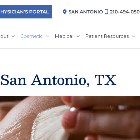
HYSICIAN’S PORTAL
SAN ANTONIO
210-494-05
out
Cosmetic
Medical
Patient Resources
 San Antonio, TX