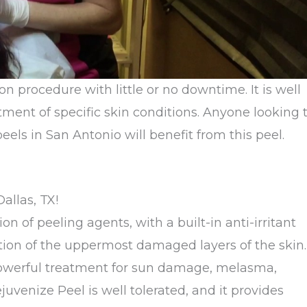
ion procedure with little or no downtime. It is well
tment of specific skin conditions. Anyone looking 
els in San Antonio will benefit from this peel.
allas, TX!
 of peeling agents, with a built-in anti-irritant
ation of the uppermost damaged layers of the skin.
 a powerful treatment for sun damage, melasma,
venize Peel is well tolerated, and it provides