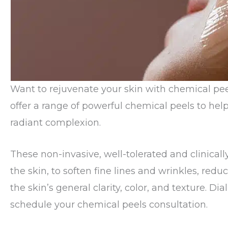
Want to rejuvenate your skin with chemical pe
offer a range of powerful chemical peels to hel
radiant complexion.
These non-invasive, well-tolerated and clinical
the skin, to soften fine lines and wrinkles, re
the skin’s general clarity, color, and texture. Dia
schedule your chemical peels consultation.