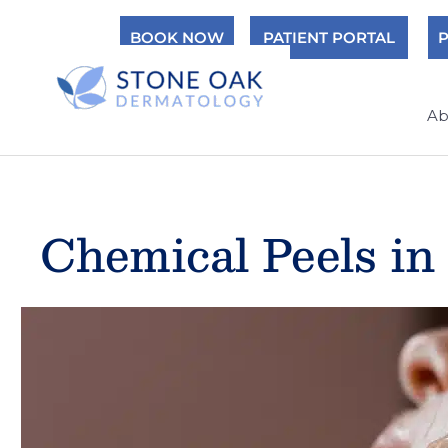
Skip
BOOK NOW
PATIENT PORTAL
P
to
content
Ab
Chemical Peels in