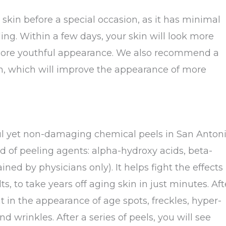
r skin before a special occasion, as it has minimal
ing. Within a few days, your skin will look more
a more youthful appearance. We also recommend a
ion, which will improve the appearance of more
ul yet non-damaging chemical peels in San Antoni
d of peeling agents: alpha-hydroxy acids, beta-
ined by physicians only). It helps fight the effects
 to take years off aging skin in just minutes. Aft
t in the appearance of age spots, freckles, hyper-
nd wrinkles. After a series of peels, you will see