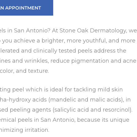
AN APPOINTMENT
els in San Antonio? At Stone Oak Dermatology, we
p you achieve a brighter, more youthful, and more
lerated and clinically tested peels address the
 lines and wrinkles, reduce pigmentation and acne
color, and texture.
ing peel which is ideal for tackling mild skin
pha-hydroxy acids (mandelic and malic acids), in
 peeling agents (salicylic acid and resorcinol).
emical peels in San Antonio, because its unique
mizing irritation.