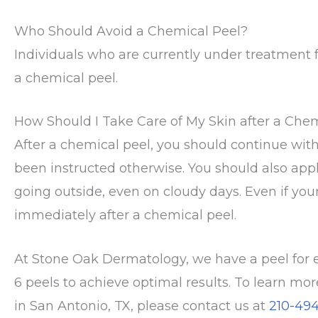
Who Should Avoid a Chemical Peel?
Individuals who are currently under treatment f
a chemical peel.
How Should I Take Care of My Skin after a Che
After a chemical peel, you should continue wi
been instructed otherwise. You should also appl
going outside, even on cloudy days. Even if your s
immediately after a chemical peel.
At Stone Oak Dermatology, we have a peel for e
6 peels to achieve optimal results. To learn mo
in San Antonio, TX, please contact us at
210-49