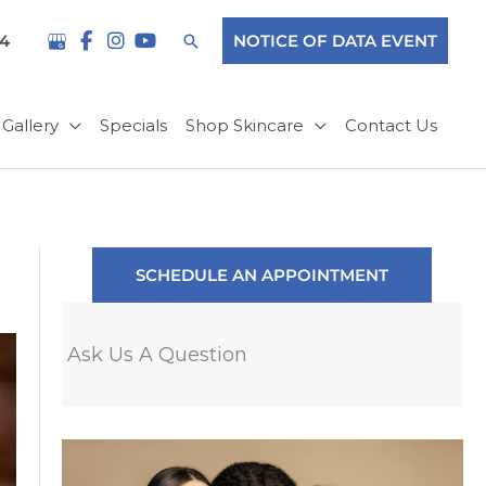
Search
04
NOTICE OF DATA EVENT
Gallery
Specials
Shop Skincare
Contact Us
SCHEDULE AN APPOINTMENT
Ask Us A Question