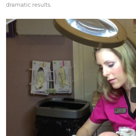
dramatic results.