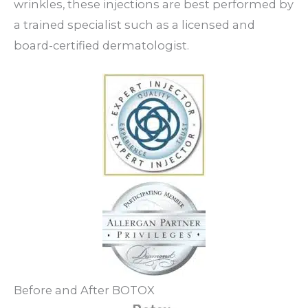
wrinkles, these injections are best performed by
a trained specialist such as a licensed and
board-certified dermatologist.
Before and After BOTOX