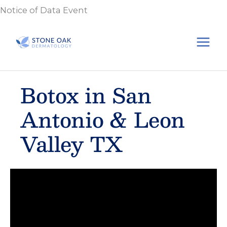
Skip
Notice of Data Event
to
content
Botox in San
Antonio & Leon
Valley TX