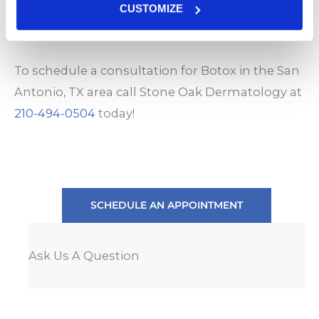
BOTOX consultations are thorough and your
CUSTOMIZE
injections may be performed on the same day.
To schedule a consultation for Botox in the San
Antonio, TX area call Stone Oak Dermatology at
210-494-0504
today!
SCHEDULE AN APPOINTMENT
Ask Us A Question