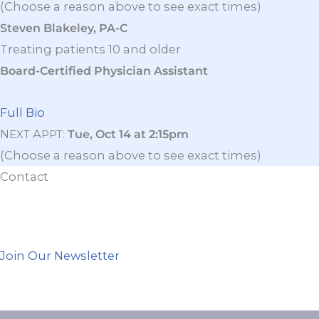
(Choose a reason above to see exact times)
Steven Blakeley, PA-C
Treating patients 10 and older
Board-Certified Physician Assistant
Full Bio
N
A
:
Tue, Oct 14 at 2:15pm
EXT
PPT
(Choose a reason above to see exact times)
Contact
Join Our Newsletter