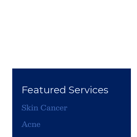
Featured Services
Skin Cancer
Acne