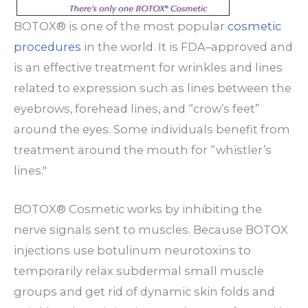
BOTOX® is one of the most popular
cosmetic
procedures
in the world. It is FDA–approved and
is an effective treatment for wrinkles and lines
related to expression such as lines between the
eyebrows, forehead lines, and “crow’s feet”
around the eyes. Some individuals benefit from
treatment around the mouth for “whistler’s
lines."
BOTOX® Cosmetic works by inhibiting the
nerve signals sent to muscles. Because BOTOX
injections use botulinum neurotoxins to
temporarily relax subdermal small muscle
groups and get rid of dynamic skin folds and