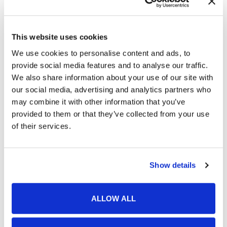
This website uses cookies
We use cookies to personalise content and ads, to
provide social media features and to analyse our traffic.
Is BOTOX Right for Me?
We also share information about your use of our site with
Finding the right cosmetic treatment to
our social media, advertising and analytics partners who
address your skin concerns takes time and
may combine it with other information that you’ve
careful consideration. While BOTOX Cosmetic is
provided to them or that they’ve collected from your use
of their services.
a popular, non-invasive solution for most aging
skin concerns, there may be better alternatives
to help you look and feel your best.
Show details
If you aren't sure if BOTOX is right for you,
ALLOW ALL
schedule a complimentary consultation with
our team at Stone Oak Dermatology today. Our