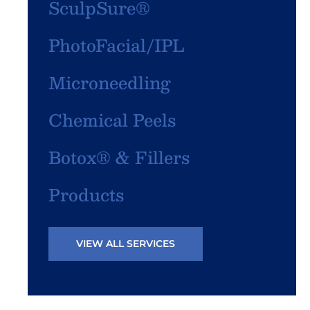
SculpSure®
PhotoFacial/IPL
Microneedling
Chemical Peels
Botox® & Fillers
Products
VIEW ALL SERVICES