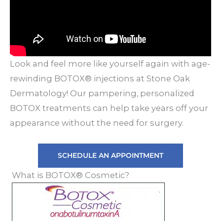
Look and feel more like yourself again with age-
rewinding BOTOX® injections at Stone Oak
Dermatology! Our pampering, personalized
BOTOX treatments can help take years off your
appearance without the need for surgery.
SCHEDULE AN APPOINTMENT
What is BOTOX® Cosmetic?