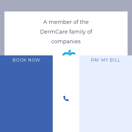
A member of the
DermCare family of
companies
BOOK NOW
PAY MY BILL
© 2026 Stone Oak Dermatology. All Right Reserved.
Privacy Policy
|
Terms of Use
|
Sitemap
|
Accessibility Statement