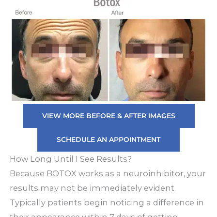
VIEW MORE BEFORE & AFTER IMAGES
SCHEDULE AN APPOINTMENT
How Long Until I See Results?
Because BOTOX works as a neuroinhibitor, your
results may not be immediately evident.
Typically patients begin noticing a difference in