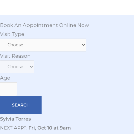
Book An Appointment Online Now
Visit Type
Visit Reason
Age
Sylvia Torres
N
A
:
Fri, Oct 10 at 9am
EXT
PPT