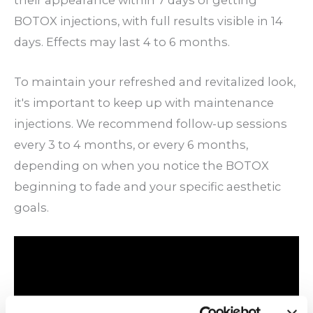
their appearance within 7 days of getting
BOTOX injections, with full results visible in 14
days. Effects may last 4 to 6 months.
To maintain your refreshed and revitalized look,
it's important to keep up with maintenance
injections. We recommend follow-up sessions
every 3 to 4 months, or every 6 months,
depending on when you notice the BOTOX
beginning to fade and your specific aesthetic
goals.