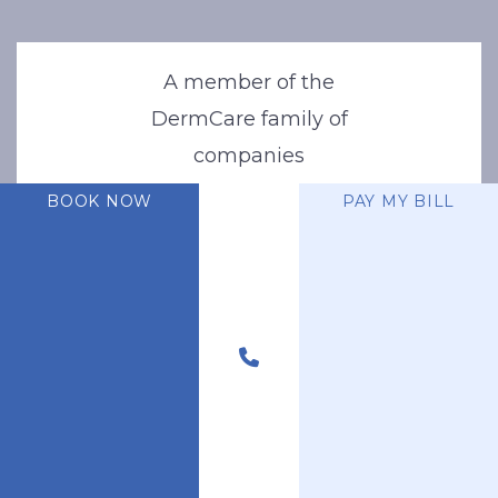
A member of the
DermCare family of
companies
BOOK NOW
PAY MY BILL
© 2026 Stone Oak Dermatology. All Right Reserved.
Privacy Policy
|
Terms of Use
|
Sitemap
|
Accessibility Statement