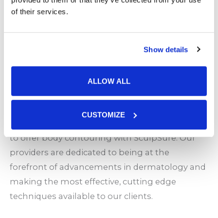
daily schedule.
of their services.
No downtime. Get right back to work, kids,
exercise, and all your favorite activities.
No pain.
Show details
Permanent fat loss and tighter, younger
looking skin.
ALLOW ALL
Body Contouring at Stone Oak Dermatology
CUSTOMIZE
Stone Oak was one of the first centers in Texas
to offer body contouring with SculpSure. Our
providers are dedicated to being at the
forefront of advancements in dermatology and
making the most effective, cutting edge
techniques available to our clients.