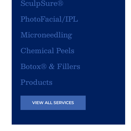
SculpSure®
PhotoFacial/IPL
Microneedling
Chemical Peels
Botox® & Fillers
Products
VIEW ALL SERVICES