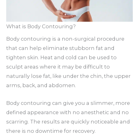
What is Body Contouring?
Body contouring is a non-surgical procedure
that can help eliminate stubborn fat and
tighten skin. Heat and cold can be used to
sculpt areas where it may be difficult to
naturally lose fat, like under the chin, the upper
arms, back, and abdomen.
Body contouring can give you a slimmer, more
defined appearance with no anesthetic and no
scarring. The results are quickly noticeable and
there is no downtime for recovery.