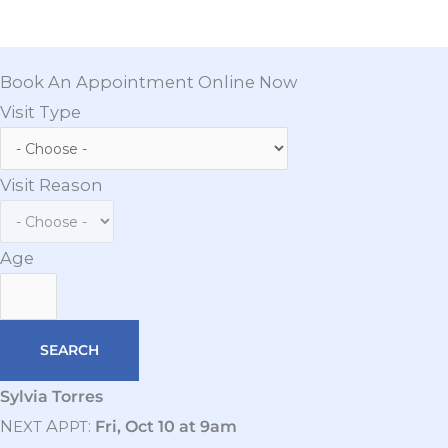
Book An Appointment Online Now
Visit Type
Visit Reason
Age
Sylvia Torres
N
A
:
Fri, Oct 10 at 9am
EXT
PPT