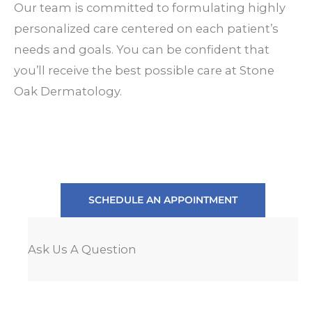
Our team is committed to formulating highly
personalized care centered on each patient’s
needs and goals. You can be confident that
you’ll receive the best possible care at Stone
Oak Dermatology.
SCHEDULE AN APPOINTMENT
Ask Us A Question