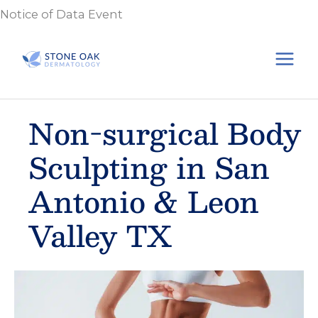
Skip
Notice of Data Event
to
content
Non-surgical Body
Sculpting in San
Antonio & Leon
Valley TX