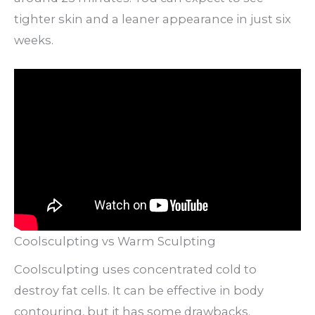
tighter skin and a leaner appearance in just six
weeks.
Coolsculpting vs Warm Sculpting
Coolsculpting uses concentrated cold to
destroy fat cells. It can be effective in body
contouring, but it has some drawbacks.