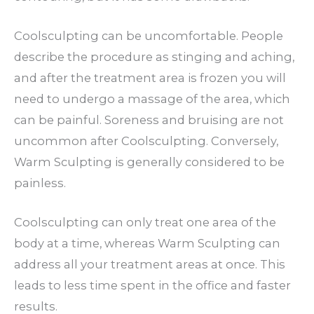
Coolsculpting can be uncomfortable. People
describe the procedure as stinging and aching,
and after the treatment area is frozen you will
need to undergo a massage of the area, which
can be painful. Soreness and bruising are not
uncommon after Coolsculpting. Conversely,
Warm Sculpting is generally considered to be
painless.
Coolsculpting can only treat one area of the
body at a time, whereas Warm Sculpting can
address all your treatment areas at once. This
leads to less time spent in the office and faster
results.