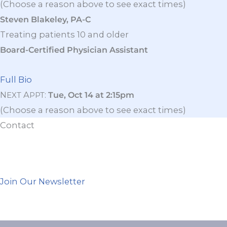
(Choose a reason above to see exact times)
Steven Blakeley, PA-C
Treating patients 10 and older
Board-Certified Physician Assistant
Full Bio
N
A
:
Tue, Oct 14 at 2:15pm
EXT
PPT
(Choose a reason above to see exact times)
Contact
Join Our Newsletter