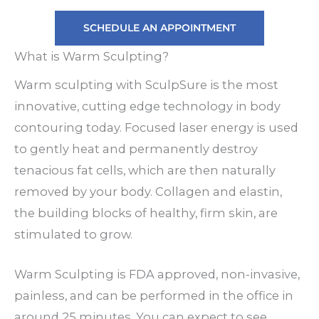
SCHEDULE AN APPOINTMENT
What is Warm Sculpting?
Warm sculpting with SculpSure is the most
innovative, cutting edge technology in body
contouring today. Focused laser energy is used
to gently heat and permanently destroy
tenacious fat cells, which are then naturally
removed by your body. Collagen and elastin,
the building blocks of healthy, firm skin, are
stimulated to grow.
Warm Sculpting is FDA approved, non-invasive,
painless, and can be performed in the office in
around 25 minutes. You can expect to see