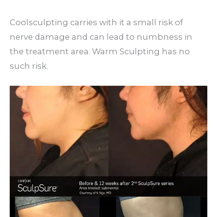
Coolsculpting carries with it a small risk of
nerve damage and can lead to numbness in
the treatment area. Warm Sculpting has no
such risk.