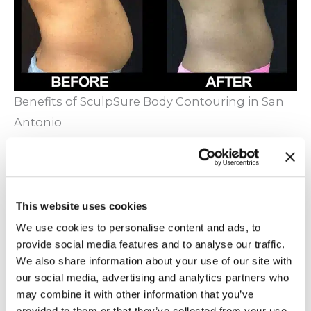
Benefits of SculpSure Body Contouring in San
Antonio
Warm Sculpting is a safe, FDA approved
alternative to liposuction and other surgical
fat-removal procedures.
This website uses cookies
Gradual improvements occur to your body
We use cookies to personalise content and ads, to
over the course of treatment instead of
provide social media features and to analyse our traffic.
drastic, sudden changes.
We also share information about your use of our site with
Appointments take about 25 minutes. Easily
our social media, advertising and analytics partners who
may combine it with other information that you’ve
integrate your treatments into your busy
provided to them or that they’ve collected from your use