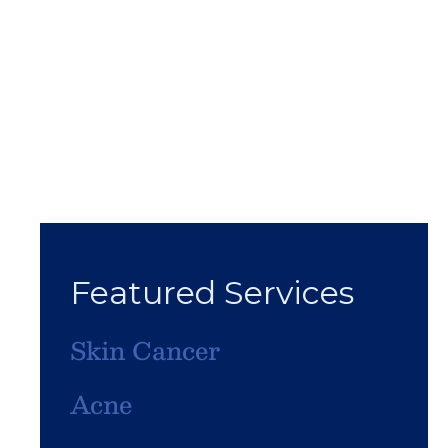
Featured Services
Skin Cancer
Acne