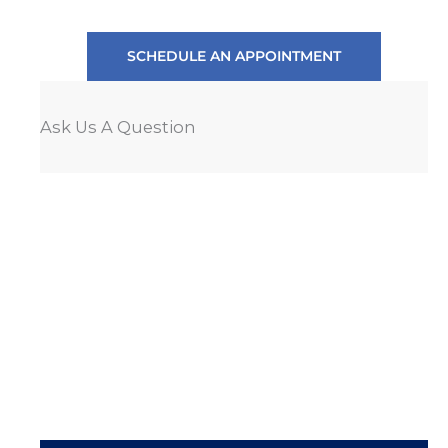
SCHEDULE AN APPOINTMENT
Ask Us A Question