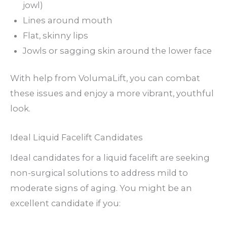
jowl)
Lines around mouth
Flat, skinny lips
Jowls or sagging skin around the lower face
With help from VolumaLift, you can combat
these issues and enjoy a more vibrant, youthful
look.
Ideal Liquid Facelift Candidates
Ideal candidates for a liquid facelift are seeking
non-surgical solutions to address mild to
moderate signs of aging. You might be an
excellent candidate if you: