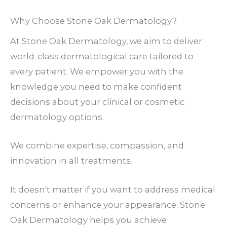
Why Choose Stone Oak Dermatology?
At Stone Oak Dermatology, we aim to deliver
world-class dermatological care tailored to
every patient. We empower you with the
knowledge you need to make confident
decisions about your clinical or cosmetic
dermatology options.
We combine expertise, compassion, and
innovation in all treatments.
It doesn't matter if you want to address medical
concerns or enhance your appearance. Stone
Oak Dermatology helps you achieve