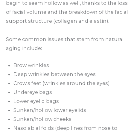
begin to seem hollow as well, thanks to the loss
of facial volume and the breakdown of the facial
support structure (collagen and elastin).
Some common issues that stem from natural
aging include:
Brow wrinkles
Deep wrinkles between the eyes
Crow's feet (wrinkles around the eyes)
Undereye bags
Lower eyelid bags
Sunken/hollow lower eyelids
Sunken/hollow cheeks
Nasolabial folds (deep lines from nose to