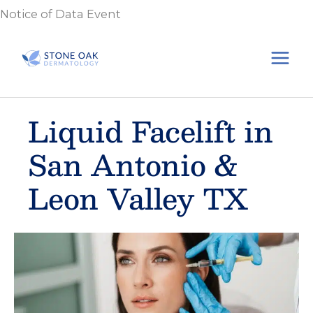
Skip
Notice of Data Event
to
content
Liquid Facelift in
San Antonio &
Leon Valley TX