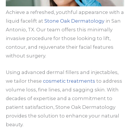
Achieve a refreshed, youthful appearance with a
liquid facelift at
Stone Oak Dermatology
in San
Antonio, TX. Our team offers this minimally
invasive procedure for those looking to lift,
contour, and rejuvenate their facial features
without surgery.
Using advanced dermal fillers and injectables,
we tailor these
cosmetic treatments
to address
volume loss, fine lines, and sagging skin. With
decades of expertise and a commitment to
patient satisfaction, Stone Oak Dermatology
provides the solution to enhance your natural
beauty.