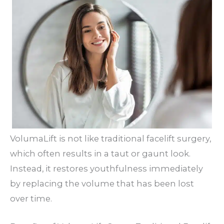
VolumaLift is not like traditional facelift surgery,
which often results in a taut or gaunt look.
Instead, it restores youthfulness immediately
by replacing the volume that has been lost
over time.