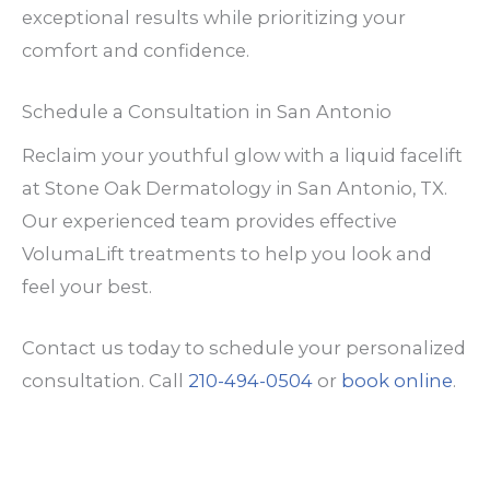
exceptional results while prioritizing your
comfort and confidence.
Schedule a Consultation in San Antonio
Reclaim your youthful glow with a liquid facelift
at Stone Oak Dermatology in San Antonio, TX.
Our experienced team provides effective
VolumaLift treatments to help you look and
feel your best.
Contact us today to schedule your personalized
consultation. Call
210-494-0504
or
book online
.