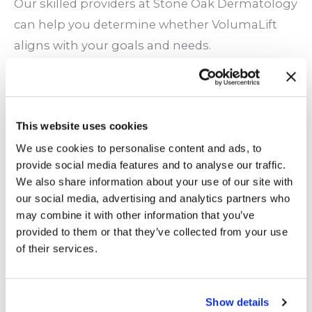
Our skilled providers at Stone Oak Dermatology
can help you determine whether VolumaLift
aligns with your goals and needs.
What to Expect During Your Treatment
Here is a general breakdown of what you can
This website uses cookies
expect during a VolumaLift session:
We use cookies to personalise content and ads, to
provide social media features and to analyse our traffic.
Consultation and Planning
: Before the
We also share information about your use of our site with
procedure, your provider will discuss your
our social media, advertising and analytics partners who
goals. They will also examine your facial
may combine it with other information that you’ve
provided to them or that they’ve collected from your use
structure to create a personalized care plan.
of their services.
Preparation
: Next, they will clean the
treatment area and apply a topical numbing
cream. This will keep you comfortable
Show details