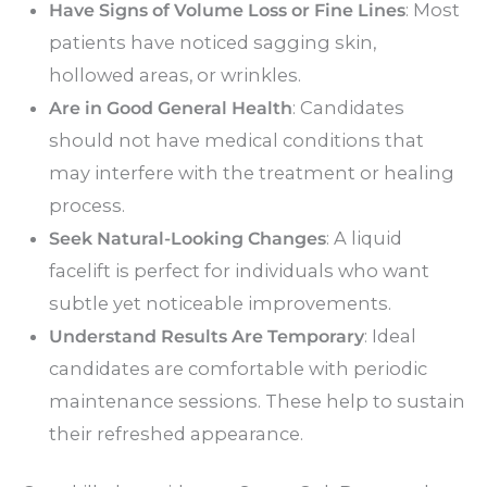
Have Signs of Volume Loss or Fine Lines
: Most
patients have noticed sagging skin,
hollowed areas, or wrinkles.
Are in Good General Health
: Candidates
should not have medical conditions that
may interfere with the treatment or healing
process.
Seek Natural-Looking Changes
: A liquid
facelift is perfect for individuals who want
subtle yet noticeable improvements.
Understand Results Are Temporary
: Ideal
candidates are comfortable with periodic
maintenance sessions. These help to sustain
their refreshed appearance.