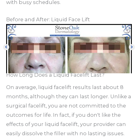
with busy schedules.
Before and After: Liquid Face Lift
How Long Does a Liquid Facelift Last?
On average, liquid facelift results last about 8
months, although they can last longer. Unlike a
surgical facelift, you are not committed to the
outcomes for life. In fact, if you don't like the
effects of your liquid facelift, your provider can
easily dissolve the filler with no lasting issues.