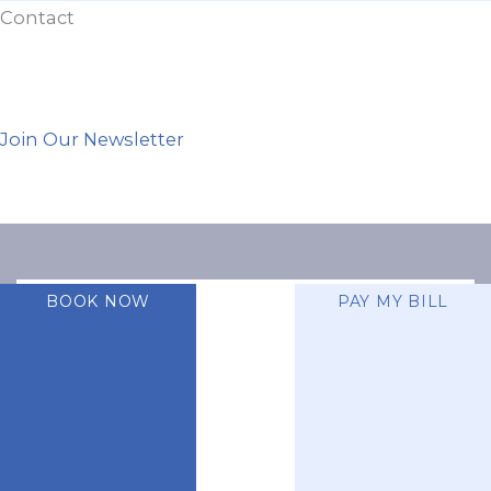
Contact
Join Our Newsletter
BOOK NOW
PAY MY BILL
A member of the
DermCare family of
companies