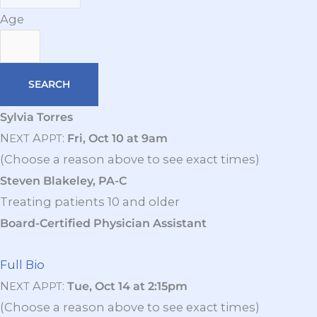
Age
Sylvia Torres
N
A
:
Fri, Oct 10 at 9am
EXT
PPT
(Choose a reason above to see exact times)
Steven Blakeley, PA-C
Treating patients 10 and older
Board-Certified Physician Assistant
Full Bio
N
A
:
Tue, Oct 14 at 2:15pm
EXT
PPT
(Choose a reason above to see exact times)