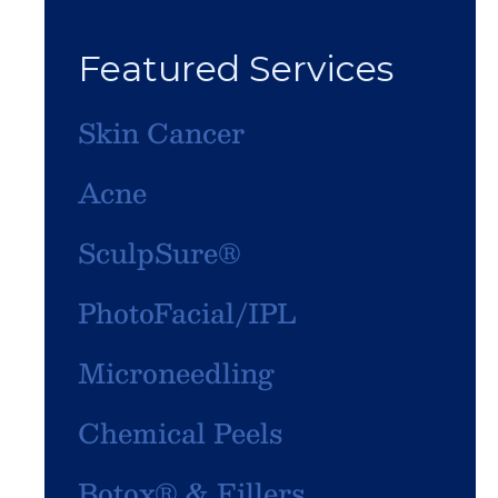
Featured Services
Skin Cancer
Acne
SculpSure®
PhotoFacial/IPL
Microneedling
Chemical Peels
Botox® & Fillers