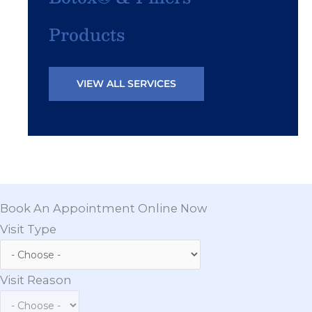
Products
VIEW ALL SERVICES
Book An Appointment Online Now
Visit Type
Visit Reason