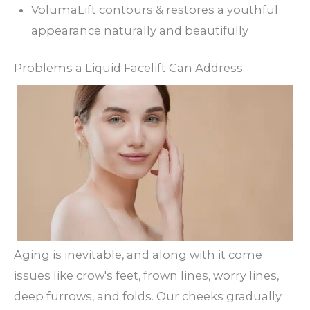
VolumaLift contours & restores a youthful
appearance naturally and beautifully
Problems a Liquid Facelift Can Address
Aging is inevitable, and along with it come
issues like crow's feet, frown lines, worry lines,
deep furrows, and folds. Our cheeks gradually