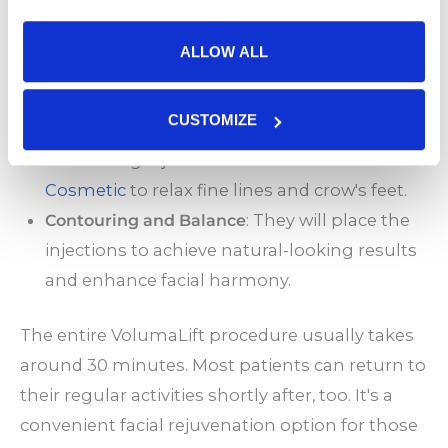
during the procedure.
Precise Injections
: Your provider will carefully
ALLOW ALL
inject dermal fillers into areas with volume
loss, such as the cheeks, temples, and under
CUSTOMIZE
the eyes. They may also use wrinkle-
smoothing injectables like
BOTOX®
Cosmetic
to relax fine lines and crow's feet.
Contouring and Balance
: They will place the
injections to achieve natural-looking results
and enhance facial harmony.
The entire VolumaLift procedure usually takes
around 30 minutes. Most patients can return to
their regular activities shortly after, too. It's a
convenient facial rejuvenation option for those