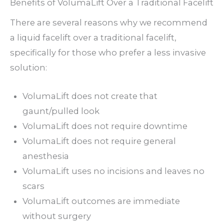
Benefits of VolumaLift Over a Traditional Facelift
There are several reasons why we recommend
a liquid facelift over a traditional facelift,
specifically for those who prefer a less invasive
solution:
VolumaLift does not create that
gaunt/pulled look
VolumaLift does not require downtime
VolumaLift does not require general
anesthesia
VolumaLift uses no incisions and leaves no
scars
VolumaLift outcomes are immediate
without surgery