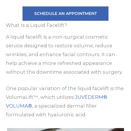
SCHEDULE AN APPOINTMENT
What Is a Liquid Facelift?
A liquid facelift is a non-surgical cosmetic
service designed to restore volume, reduce
wrinkles, and enhance facial contours. It can
help achieve a more refreshed appearance
without the downtime associated with surgery.
One popular variation of the liquid facelift is the
VolumaLift™, which utilizes
JUVÉDERM®
VOLUMA®
, a specialized dermal filler
formulated with hyaluronic acid.