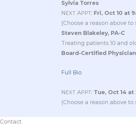
Sylvia Torres
N
A
:
Fri, Oct 10 at 
EXT
PPT
(Choose a reason above to 
Steven Blakeley, PA-C
Treating patients 10 and ol
Board-Certified Physician
Full Bio
N
A
:
Tue, Oct 14 at
EXT
PPT
(Choose a reason above to 
Contact