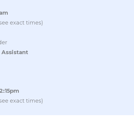
9am
see exact times)
der
 Assistant
 2:15pm
see exact times)