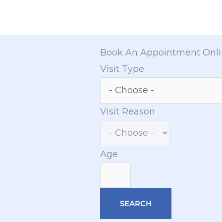
Book An Appointment Onl
Visit Type
Visit Reason
Age