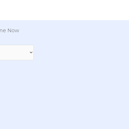
ine Now