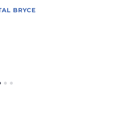
TAL BRYCE