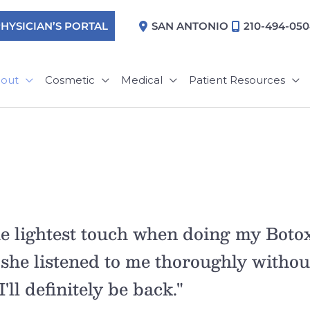
HYSICIAN’S PORTAL
SAN ANTONIO
210-494-05
out
Cosmetic
Medical
Patient Resources
e lightest touch when doing my Botox
 she listened to me thoroughly withou
'll definitely be back."