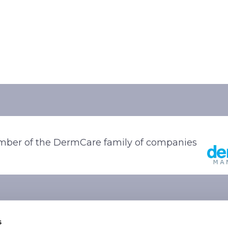
ber of the DermCare family of companies
s