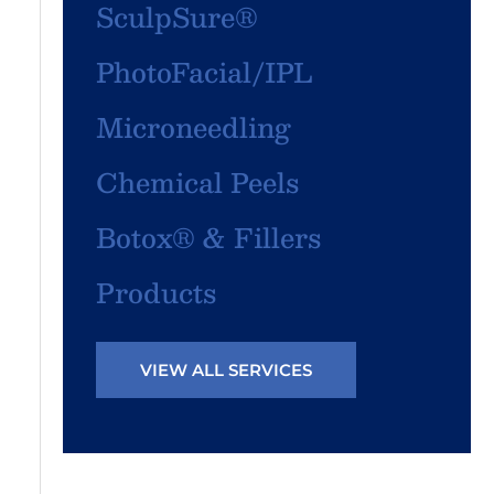
SculpSure®
PhotoFacial/IPL
Microneedling
Chemical Peels
Botox® & Fillers
Products
VIEW ALL SERVICES