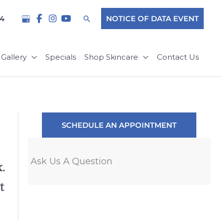
Search
04
NOTICE OF DATA EVENT
Gallery
Specials
Shop Skincare
Contact Us
SCHEDULE AN APPOINTMENT
Ask Us A Question
.
"Such a great experience as a pati
t
appointment with Steven Blakeley,
world. I was in such a panic over 