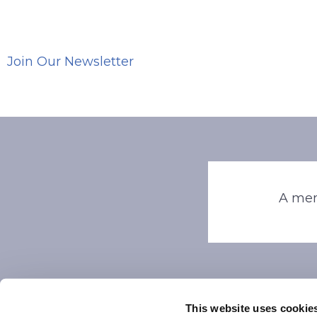
Join Our Newsletter
A mem
This website uses cookie