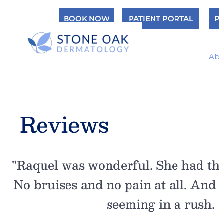
Skip
BOOK NOW
PATIENT PORTAL
P
to
content
Ab
Reviews
n,
"Raquel was wonderful. She had th
e.
No bruises and no pain at all. And
seeming in a rush. I