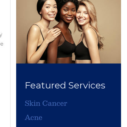
y
ve
Featured Services
Skin Cancer
Acne