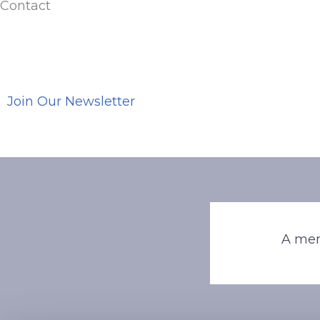
Contact
Join Our Newsletter
A mem