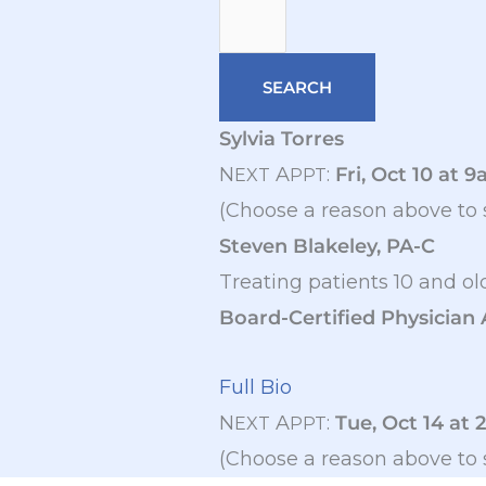
Sylvia Torres
N
A
:
Fri, Oct 10 at 
EXT
PPT
(Choose a reason above to 
Steven Blakeley, PA-C
Treating patients 10 and ol
Board-Certified Physician 
Full Bio
N
A
:
Tue, Oct 14 at 
EXT
PPT
(Choose a reason above to 