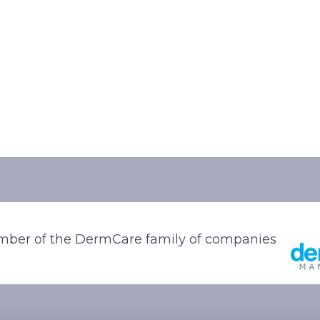
ber of the DermCare family of companies