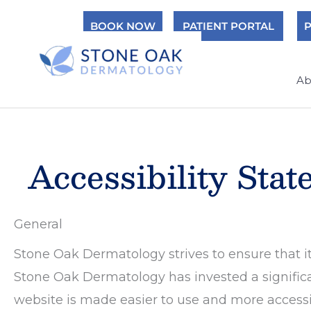
Skip
BOOK NOW
PATIENT PORTAL
P
to
content
Ab
Accessibility Sta
General
Stone Oak Dermatology strives to ensure that its
Stone Oak Dermatology has invested a significa
website is made easier to use and more accessibl