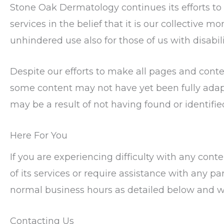
Stone Oak Dermatology continues its efforts to c
services in the belief that it is our collective m
unhindered use also for those of us with disabili
Despite our efforts to make all pages and cont
some content may not have yet been fully adapte
may be a result of not having found or identifi
Here For You
If you are experiencing difficulty with any co
of its services or require assistance with any pa
normal business hours as detailed below and we
Contacting Us