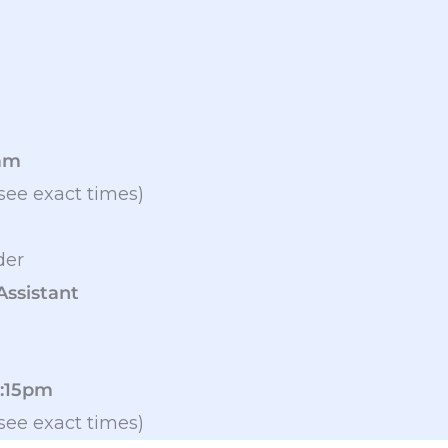
9am
see exact times)
der
Assistant
2:15pm
see exact times)