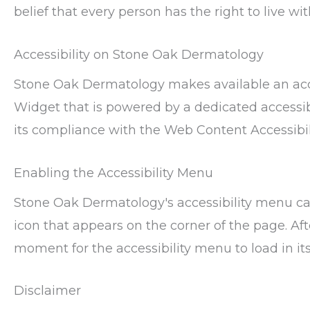
belief that every person has the right to live w
Accessibility on Stone Oak Dermatology
Stone Oak Dermatology makes available an acce
Widget that is powered by a dedicated accessibi
its compliance with the Web Content Accessibil
Enabling the Accessibility Menu
Stone Oak Dermatology's accessibility menu ca
icon that appears on the corner of the page. Aft
moment for the accessibility menu to load in its 
Disclaimer