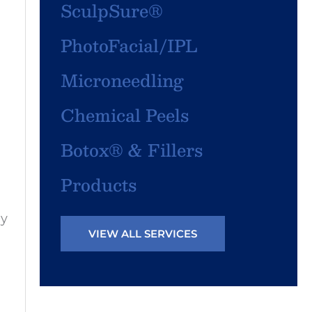
SculpSure®
PhotoFacial/IPL
Microneedling
Chemical Peels
Botox® & Fillers
Products
ny
VIEW ALL SERVICES