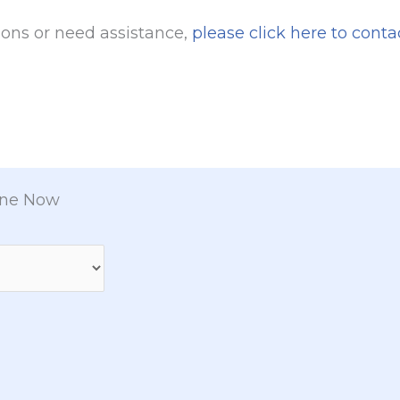
ions or need assistance,
please click here to conta
ine Now