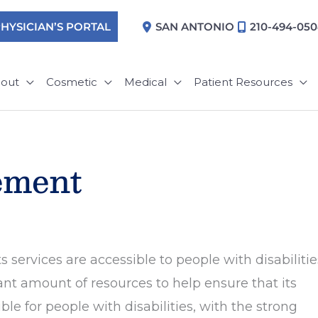
HYSICIAN’S PORTAL
SAN ANTONIO
210-494-05
out
Cosmetic
Medical
Patient Resources
tement
 services are accessible to people with disabilitie
nt amount of resources to help ensure that its
e for people with disabilities, with the strong