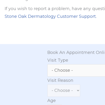
If you wish to report a problem, have any quest
Stone Oak Dermatology Customer Support.
Book An Appointment Onl
Visit Type
Visit Reason
Age