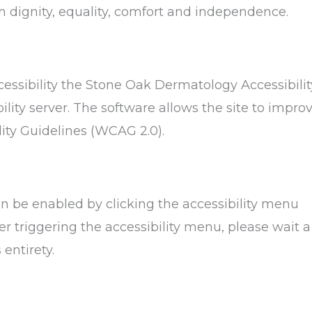
ith dignity, equality, comfort and independence.
ssibility the Stone Oak Dermatology Accessibilit
lity server. The software allows the site to impro
ity Guidelines (WCAG 2.0).
n be enabled by clicking the accessibility menu
er triggering the accessibility menu, please wait a
entirety.