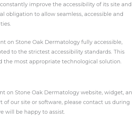
onstantly improve the accessibility of its site and
oral obligation to allow seamless, accessible and
ties.
ent on Stone Oak Dermatology fully accessible,
d to the strictest accessibility standards. This
ed the most appropriate technological solution.
ntent on Stone Oak Dermatology website, widget, a
rt of our site or software, please contact us during
 will be happy to assist.