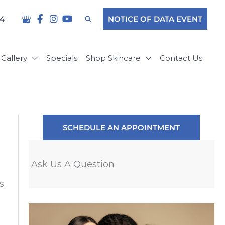
Search
04
NOTICE OF DATA EVENT
Gallery
Specials
Shop Skincare
Contact Us
SCHEDULE AN APPOINTMENT
Ask Us A Question
s.