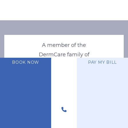
A member of the
DermCare family of
BOOK NOW
PAY MY BILL
companies