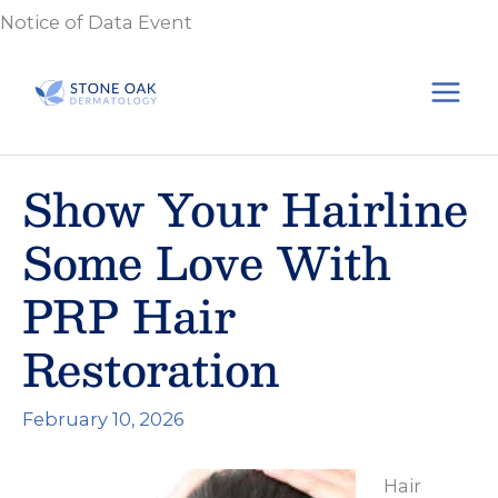
Skip
Notice of Data Event
to
content
Show Your Hairline
Some Love With
PRP Hair
Restoration
February 10, 2026
Hair