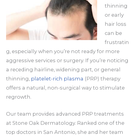
thinning
or early
hair loss
can be
frustratin
g, especially when you’re not ready for more
aggressive services or surgery. If you’re noticing
a receding hairline, widening part, or general
thinning,
platelet-rich plasma
(PRP) therapy
offers a natural, non-surgical way to stimulate
regrowth.
Our team provides advanced PRP treatments
at Stone Oak Dermatology.
Ranked one of the
top doctors in San Antonio, she and her team