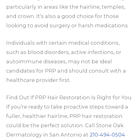
particularly in areas like the hairline, temples,
and crown. It’s also a good choice for those
looking to avoid surgery or harsh medications.
Individuals with certain medical conditions,
such as blood disorders, active infections, or
autoimmune diseases, may not be ideal
candidates for PRP and should consult with a
healthcare provider first.
Find Out If PRP Hair Restoration Is Right for You
If you’re ready to take proactive steps toward a
fuller, healthier hairline, PRP hair restoration
could be the perfect solution. Call Stone Oak
Dermatology in San Antonio at
210-494-0504