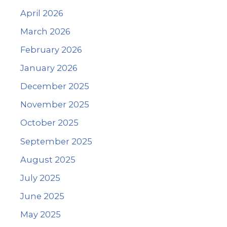
April 2026
March 2026
February 2026
January 2026
December 2025
November 2025
October 2025
September 2025
August 2025
July 2025
June 2025
May 2025