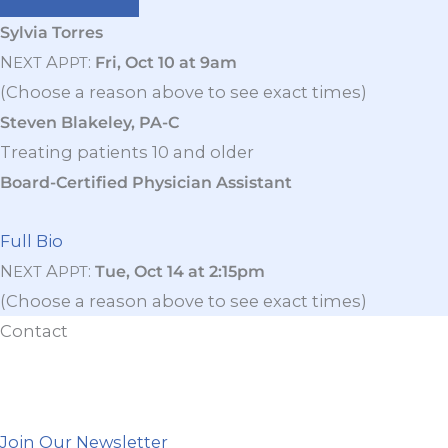
Sylvia Torres
N
A
:
Fri, Oct 10 at 9am
EXT
PPT
(Choose a reason above to see exact times)
Steven Blakeley, PA-C
Treating patients 10 and older
Board-Certified Physician Assistant
Full Bio
N
A
:
Tue, Oct 14 at 2:15pm
EXT
PPT
(Choose a reason above to see exact times)
Contact
Join Our Newsletter