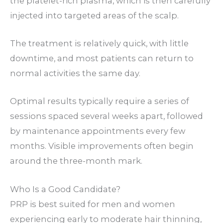
the platelet-rich plasma, which is then carefully
injected into targeted areas of the scalp.
The treatment is relatively quick, with little
downtime, and most patients can return to
normal activities the same day.
Optimal results typically require a series of
sessions spaced several weeks apart, followed
by maintenance appointments every few
months. Visible improvements often begin
around the three-month mark.
Who Is a Good Candidate?
PRP is best suited for men and women
experiencing early to moderate hair thinning,