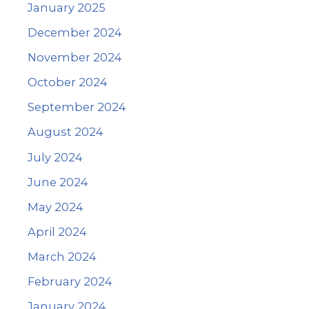
January 2025
December 2024
November 2024
October 2024
September 2024
August 2024
July 2024
June 2024
May 2024
April 2024
March 2024
February 2024
January 2024