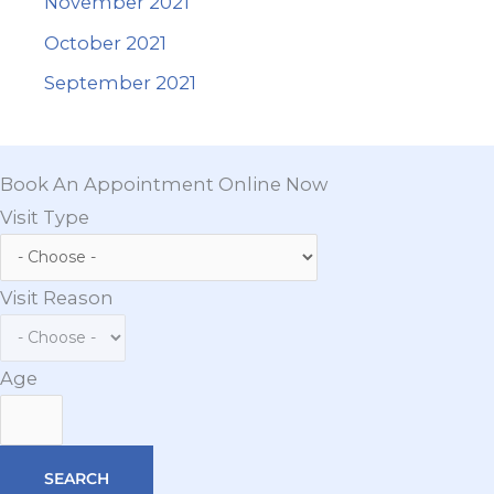
November 2021
October 2021
September 2021
Book An Appointment Online Now
Visit Type
Visit Reason
Age