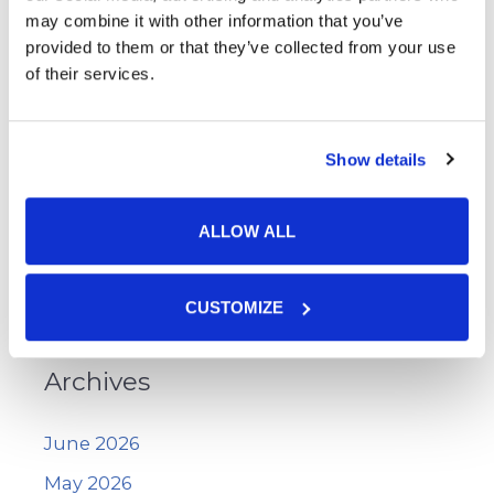
Skin Cancer
may combine it with other information that you’ve
provided to them or that they’ve collected from your use
Skin Cancer Screening
of their services.
Skin Care
Uncategorized
Show details
Vitiligo
Voluma™
ALLOW ALL
WarmSculpting with SculpSure
Wart Removal
CUSTOMIZE
Archives
June 2026
May 2026