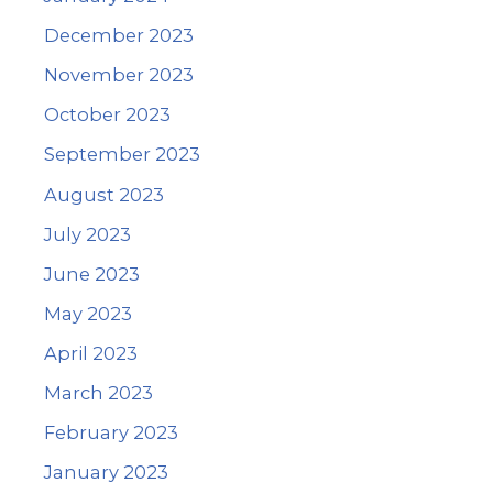
December 2023
November 2023
October 2023
September 2023
August 2023
July 2023
June 2023
May 2023
April 2023
March 2023
February 2023
January 2023