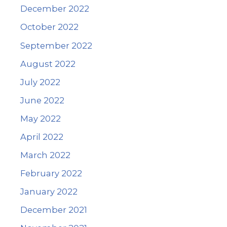
December 2022
October 2022
September 2022
August 2022
July 2022
June 2022
May 2022
April 2022
March 2022
February 2022
January 2022
December 2021