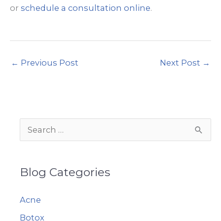
or
schedule a consultation online
.
←
Previous Post
Next Post
→
S
e
a
Blog Categories
r
c
Acne
h
Botox
f