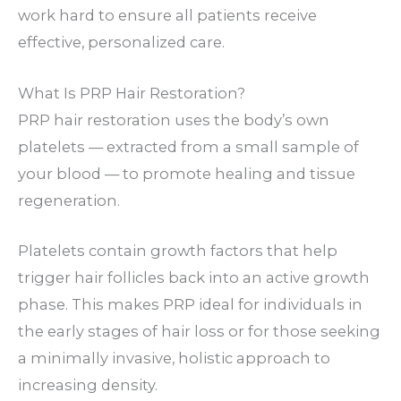
work hard to ensure all patients receive
effective, personalized care.
What Is PRP Hair Restoration?
PRP hair restoration uses the body’s own
platelets — extracted from a small sample of
your blood — to promote healing and tissue
regeneration.
Platelets contain growth factors that help
trigger hair follicles back into an active growth
phase. This makes PRP ideal for individuals in
the early stages of hair loss or for those seeking
a minimally invasive, holistic approach to
increasing density.