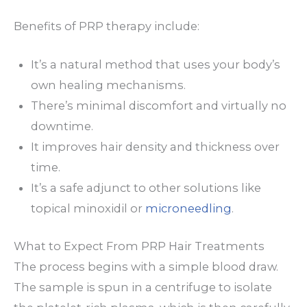
Benefits of PRP therapy include:
It’s a natural method that uses your body’s
own healing mechanisms.
There’s minimal discomfort and virtually no
downtime.
It improves hair density and thickness over
time.
It’s a safe adjunct to other solutions like
topical minoxidil or
microneedling
.
What to Expect From PRP Hair Treatments
The process begins with a simple blood draw.
The sample is spun in a centrifuge to isolate