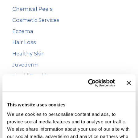
Chemical Peels
o
r
Cosmetic Services
:
Eczema
Hair Loss
Healthy Skin
Juvederm
Liquid Facelift
Mole Removal
Photofacial
This website uses cookies
PRP Hair Restoration
We use cookies to personalise content and ads, to
Psoriasis
provide social media features and to analyse our traffic.
We also share information about your use of our site with
Rashes
our social media, advertising and analytics partners who