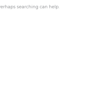
 Perhaps searching can help.