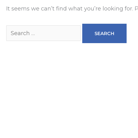
It seems we can’t find what you’re looking for.
Search
for: