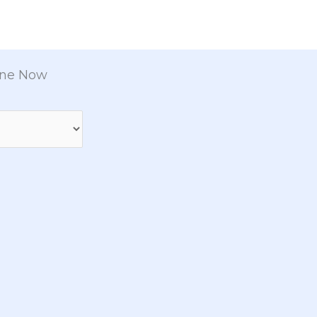
ine Now