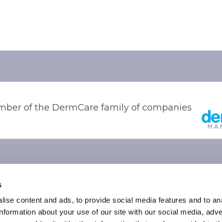
ber of the DermCare family of companies
s
ise content and ads, to provide social media features and to an
information about your use of our site with our social media, adve