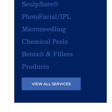
SculpSure®
PhotoFacial/IPL
Microneedling
Chemical Peels
Botox® & Fillers
Products
VIEW ALL SERVICES