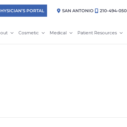
HYSICIAN’S PORTAL
SAN ANTONIO
210-494-05
out
Cosmetic
Medical
Patient Resources