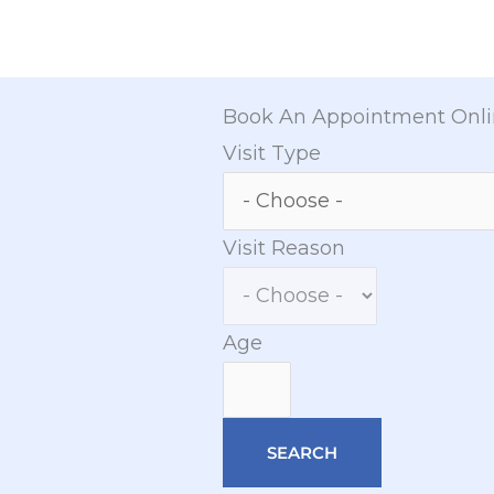
Book An Appointment Onl
Visit Type
Visit Reason
Age