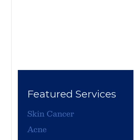
Featured Services
Skin Cancer
Acne