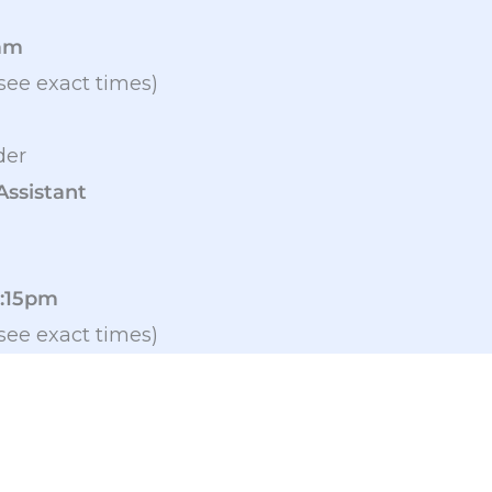
9am
see exact times)
der
Assistant
2:15pm
see exact times)