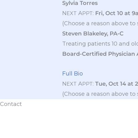
Sylvia Torres
N
A
:
Fri, Oct 10 at 
EXT
PPT
(Choose a reason above to 
Steven Blakeley, PA-C
Treating patients 10 and ol
Board-Certified Physician 
Full Bio
N
A
:
Tue, Oct 14 at 
EXT
PPT
(Choose a reason above to 
Contact