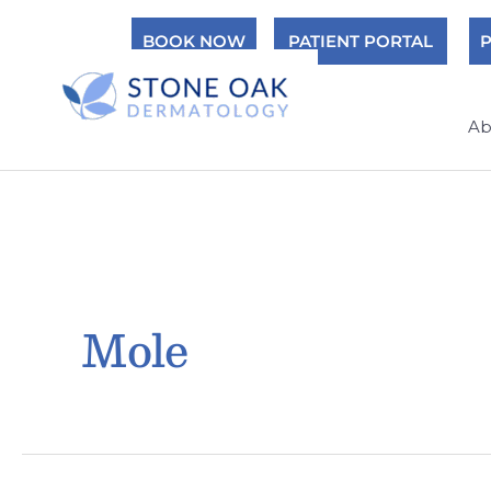
Skip
BOOK NOW
PATIENT PORTAL
P
to
content
Ab
Mole