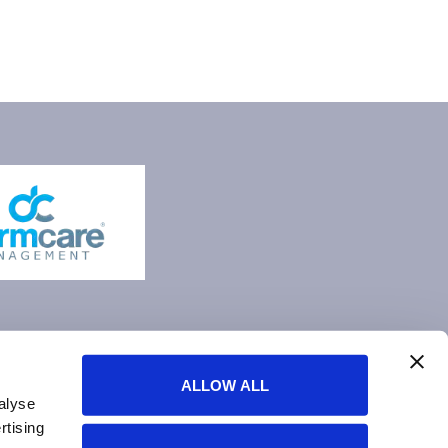
ALLOW ALL
alyse
rtising