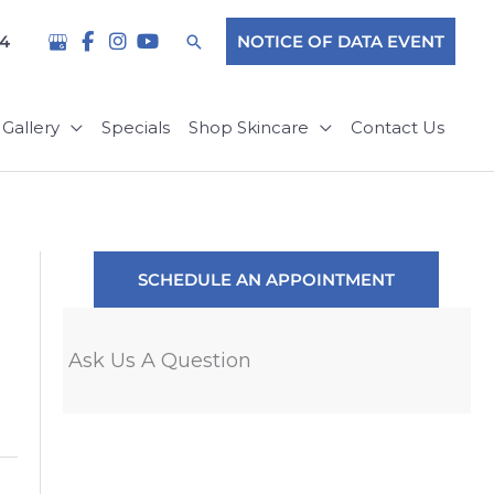
Search
04
NOTICE OF DATA EVENT
Gallery
Specials
Shop Skincare
Contact Us
SCHEDULE AN APPOINTMENT
Ask Us A Question