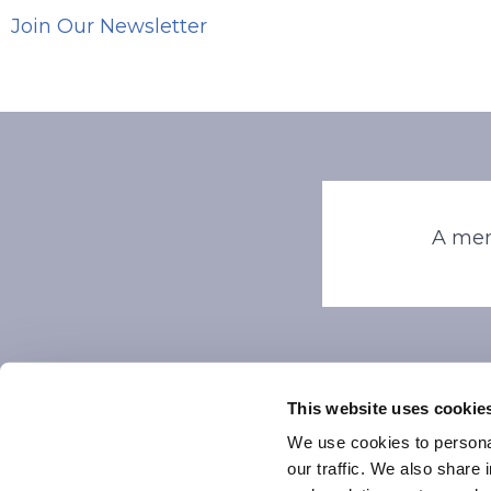
Join Our Newsletter
A mem
This website uses cookie
We use cookies to personal
our traffic. We also share 