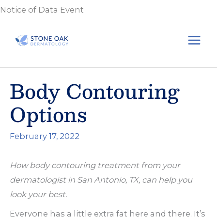
Skip
Notice of Data Event
to
content
Body Contouring
Options
February 17, 2022
How body contouring treatment from your
dermatologist in San Antonio, TX, can help you
look your best.
Everyone has a little extra fat here and there. It’s