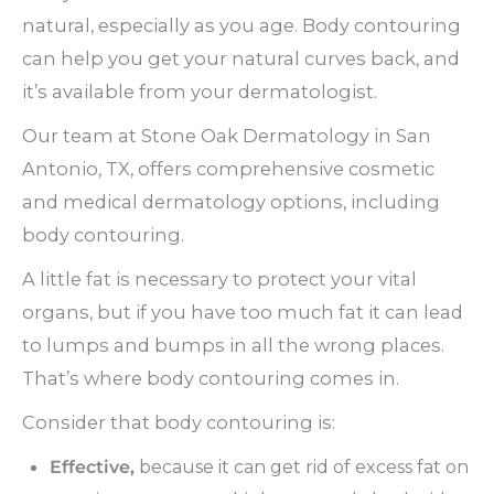
natural, especially as you age. Body contouring
can help you get your natural curves back, and
it’s available from your dermatologist.
Our team at Stone Oak Dermatology in San
Antonio, TX, offers comprehensive cosmetic
and medical dermatology options, including
body contouring.
A little fat is necessary to protect your vital
organs, but if you have too much fat it can lead
to lumps and bumps in all the wrong places.
That’s where body contouring comes in.
Consider that body contouring is:
Effective,
because it can get rid of excess fat on