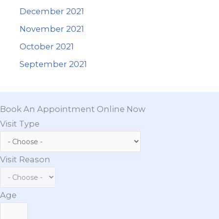
December 2021
November 2021
October 2021
September 2021
Book An Appointment Online Now
Visit Type
Visit Reason
Age