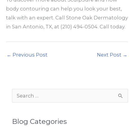
body contouring can help you look your best,
talk with an expert. Call Stone Oak Dermatology
in San Antonio, TX, at (210) 494-0504. Call today.
←
Previous Post
Next Post
→
S
e
a
Blog Categories
r
c