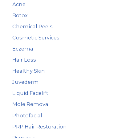
Acne
h
Botox
f
Chemical Peels
o
r
Cosmetic Services
:
Eczema
Hair Loss
Healthy Skin
Juvederm
Liquid Facelift
Mole Removal
Photofacial
PRP Hair Restoration
Psoriasis