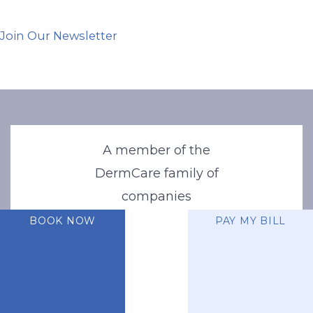
Join Our Newsletter
A member of the
DermCare family of
companies
BOOK NOW
PAY MY BILL