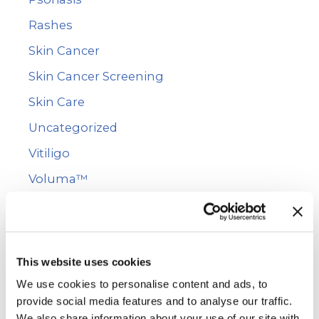
Rashes
Skin Cancer
Skin Cancer Screening
Skin Care
Uncategorized
Vitiligo
Voluma™
WarmSculpting with SculpSure
Wart Removal
This website uses cookies
Archives
We use cookies to personalise content and ads, to
provide social media features and to analyse our traffic.
We also share information about your use of our site with