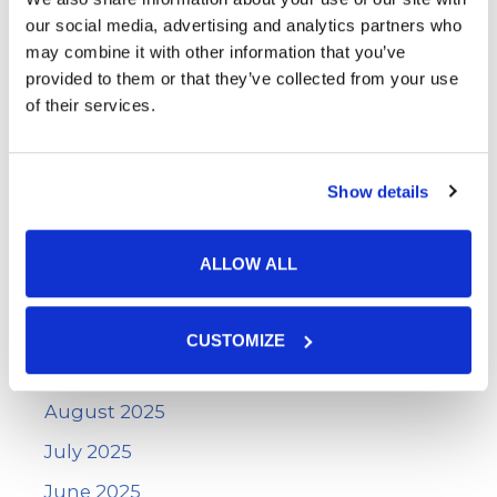
June 2026
our social media, advertising and analytics partners who
May 2026
may combine it with other information that you’ve
provided to them or that they’ve collected from your use
April 2026
of their services.
March 2026
February 2026
Show details
January 2026
December 2025
ALLOW ALL
November 2025
October 2025
CUSTOMIZE
September 2025
August 2025
July 2025
June 2025