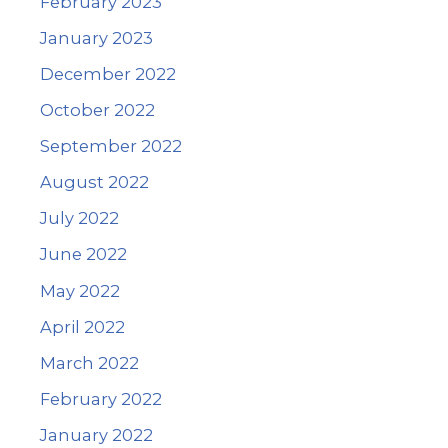
February 2023
January 2023
December 2022
October 2022
September 2022
August 2022
July 2022
June 2022
May 2022
April 2022
March 2022
February 2022
January 2022