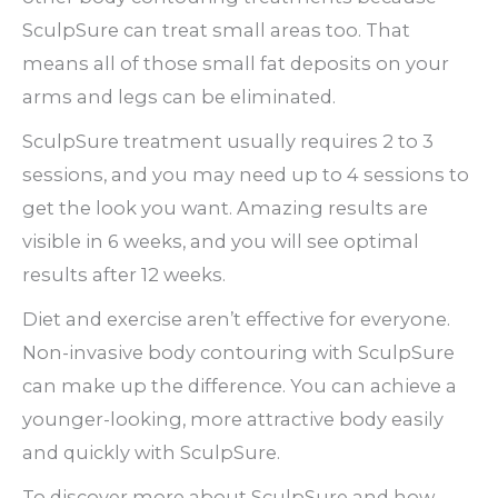
SculpSure can treat small areas too. That
means all of those small fat deposits on your
arms and legs can be eliminated.
SculpSure treatment usually requires 2 to 3
sessions, and you may need up to 4 sessions to
get the look you want. Amazing results are
visible in 6 weeks, and you will see optimal
results after 12 weeks.
Diet and exercise aren’t effective for everyone.
Non-invasive body contouring with SculpSure
can make up the difference. You can achieve a
younger-looking, more attractive body easily
and quickly with SculpSure.
To discover more about SculpSure and how