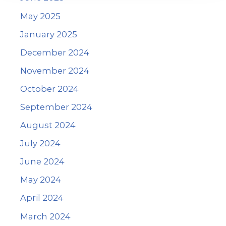
May 2025
January 2025
December 2024
November 2024
October 2024
September 2024
August 2024
July 2024
June 2024
May 2024
April 2024
March 2024