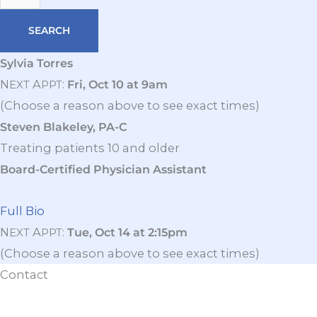
Sylvia Torres
N
A
:
Fri, Oct 10 at 9am
EXT
PPT
(Choose a reason above to see exact times)
Steven Blakeley, PA-C
Treating patients 10 and older
Board-Certified Physician Assistant
Full Bio
N
A
:
Tue, Oct 14 at 2:15pm
EXT
PPT
(Choose a reason above to see exact times)
Contact