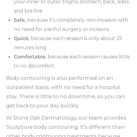
your inner or outer thighs, stomach, back, sides
and bra line
Safe,
because it’s completely non-invasive with
no need for painful surgery or incisions
Quick,
because each session is only about 25
minutes long
Comfortable
, because each session causes little
to no discomfort
Body contouring is also performed on an
outpatient basis, with no need for a hospital
stay. There is little to no downtime, so you can
get back to your day quickly.
At Stone Oak Dermatology, our team provides
SculpSure body contouring. It’s different than
other body contouring treatments because