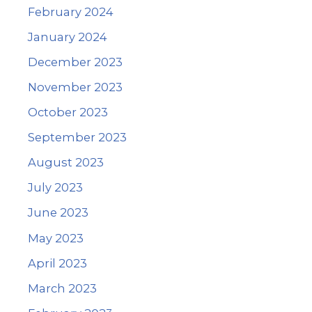
February 2024
January 2024
December 2023
November 2023
October 2023
September 2023
August 2023
July 2023
June 2023
May 2023
April 2023
March 2023