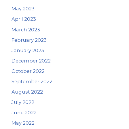
May 2023
April 2023
March 2023
February 2023
January 2023
December 2022
October 2022
September 2022
August 2022
July 2022
June 2022
May 2022