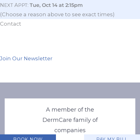
N
A
:
Tue, Oct 14 at 2:15pm
EXT
PPT
(Choose a reason above to see exact times)
Contact
Join Our Newsletter
A member of the
DermCare family of
companies
BOOK NOW
PAY MY BILL