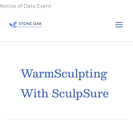
Skip
Notice of Data Event
to
content
WarmSculpting
With SculpSure