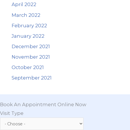
April 2022
March 2022
February 2022
January 2022
December 2021
November 2021
October 2021
September 2021
Book An Appointment Online Now
Visit Type