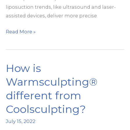
liposuction trends, like ultrasound and laser-
assisted devices, deliver more precise
New
Read More »
Technologies
in
Liposuction
How is
Warmsculpting®
different from
Coolsculpting?
July 15, 2022