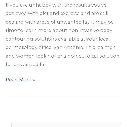
If you are unhappy with the results you’ve
achieved with diet and exercise and are still
dealing with areas of unwanted fat, it may be
time to learn more about non-invasive body
contouring solutions available at your local
dermatology office. San Antonio, TX area men
and women looking for a non-surgical solution
for unwanted fat
How
Read More »
is
Warmsculpting®
different
from
Coolsculpting?