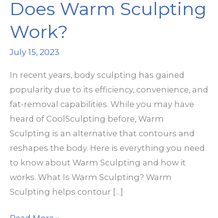
Does Warm Sculpting
Work?
July 15, 2023
In recent years, body sculpting has gained
popularity due to its efficiency, convenience, and
fat-removal capabilities. While you may have
heard of CoolSculpting before, Warm
Sculpting is an alternative that contours and
reshapes the body. Here is everything you need
to know about Warm Sculpting and how it
works. What Is Warm Sculpting? Warm
Sculpting helps contour […]
Does