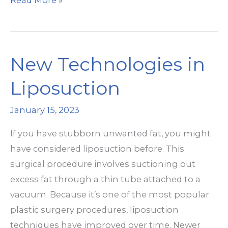
Read More »
Warm
Sculpting
Work?
New Technologies in
Liposuction
January 15, 2023
If you have stubborn unwanted fat, you might
have considered liposuction before. This
surgical procedure involves suctioning out
excess fat through a thin tube attached to a
vacuum. Because it’s one of the most popular
plastic surgery procedures, liposuction
techniques have improved over time. Newer