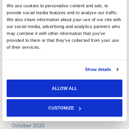
Wart Removal
We use cookies to personalise content and ads, to
provide social media features and to analyse our traffic.
We also share information about your use of our site with
Archives
our social media, advertising and analytics partners who
may combine it with other information that you’ve
provided to them or that they’ve collected from your use
June 2026
of their services.
May 2026
April 2026
Show details
March 2026
February 2026
ALLOW ALL
January 2026
December 2025
CUSTOMIZE
November 2025
October 2025