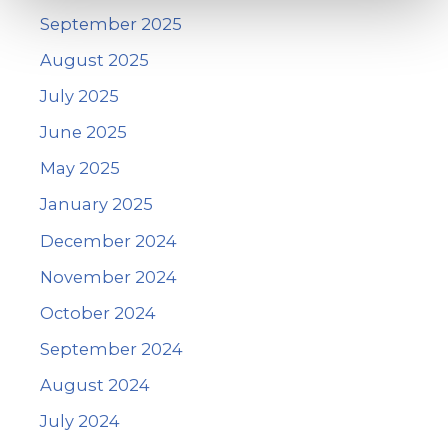
September 2025
August 2025
July 2025
June 2025
May 2025
January 2025
December 2024
November 2024
October 2024
September 2024
August 2024
July 2024