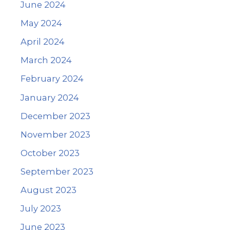
June 2024
May 2024
April 2024
March 2024
February 2024
January 2024
December 2023
November 2023
October 2023
September 2023
August 2023
July 2023
June 2023