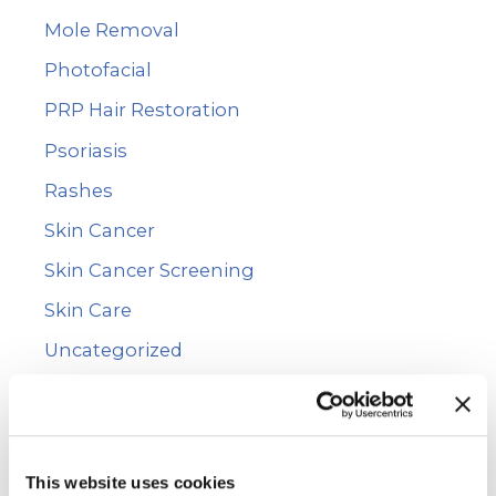
Mole Removal
Photofacial
PRP Hair Restoration
Psoriasis
Rashes
Skin Cancer
Skin Cancer Screening
Skin Care
Uncategorized
Vitiligo
Voluma™
WarmSculpting with SculpSure
This website uses cookies