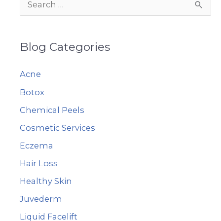
S
e
a
Blog Categories
r
c
Acne
h
Botox
f
Chemical Peels
o
r
Cosmetic Services
:
Eczema
Hair Loss
Healthy Skin
Juvederm
Liquid Facelift