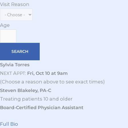
Visit Reason
Age
Sylvia Torres
N
A
:
Fri, Oct 10 at 9am
EXT
PPT
(Choose a reason above to see exact times)
Steven Blakeley, PA-C
Treating patients 10 and older
Board-Certified Physician Assistant
Full Bio