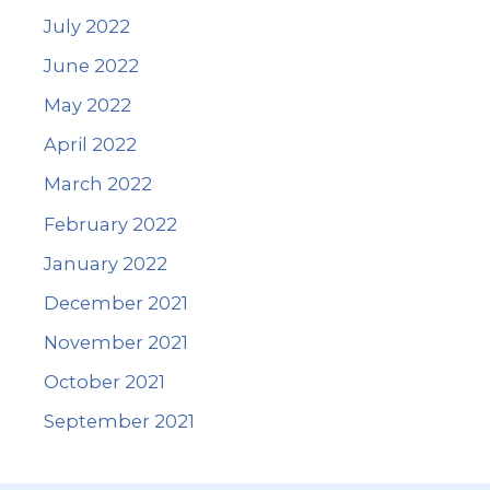
July 2022
June 2022
May 2022
April 2022
March 2022
February 2022
January 2022
December 2021
November 2021
October 2021
September 2021