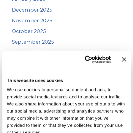
December 2025
November 2025
October 2025
September 2025
August 2025
July 2025
June 2025
This website uses cookies
May 2025
We use cookies to personalise content and ads, to
January 2025
provide social media features and to analyse our traffic.
We also share information about your use of our site with
December 2024
our social media, advertising and analytics partners who
November 2024
may combine it with other information that you’ve
provided to them or that they’ve collected from your use
October 2024
of their services.