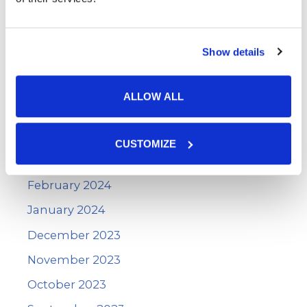
September 2024
August 2024
Show details
July 2024
June 2024
ALLOW ALL
May 2024
April 2024
CUSTOMIZE
March 2024
February 2024
January 2024
December 2023
November 2023
October 2023