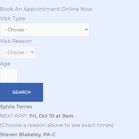
Book An Appointment Online Now
Visit Type
Visit Reason
Age
Sylvia Torres
N
A
:
Fri, Oct 10 at 9am
EXT
PPT
(Choose a reason above to see exact times)
Steven Blakeley, PA-C