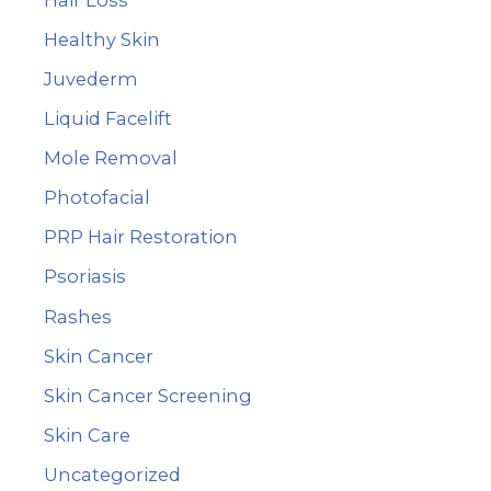
Healthy Skin
Juvederm
Liquid Facelift
Mole Removal
Photofacial
PRP Hair Restoration
Psoriasis
Rashes
Skin Cancer
Skin Cancer Screening
Skin Care
Uncategorized