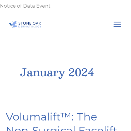
Skip
Notice of Data Event
to
content
January 2024
Volumalift™: The
Non-Surgical Facelift