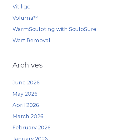
Vitiligo
Voluma™
WarmSculpting with SculpSure
Wart Removal
Archives
June 2026
May 2026
April 2026
March 2026
February 2026
January 2026