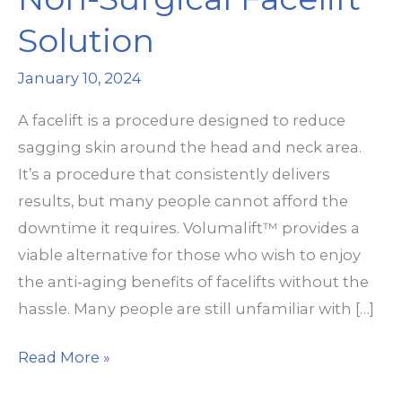
Solution
January 10, 2024
A facelift is a procedure designed to reduce
sagging skin around the head and neck area.
It’s a procedure that consistently delivers
results, but many people cannot afford the
downtime it requires. Volumalift™ provides a
viable alternative for those who wish to enjoy
the anti-aging benefits of facelifts without the
hassle. Many people are still unfamiliar with […]
Volumalift™:
Read More »
The