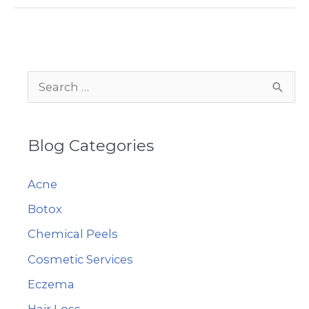
Non-
Surgical
Facelift
Solution
S
e
a
Blog Categories
r
c
Acne
h
Botox
f
Chemical Peels
o
r
Cosmetic Services
:
Eczema
Hair Loss