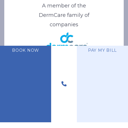
A member of the
DermCare family of
companies
BOOK NOW
PAY MY BILL
© 2026 Stone Oak Dermatology. All Right Reserved.
Privacy Policy
|
Terms of Use
|
Sitemap
|
Accessibility Statement