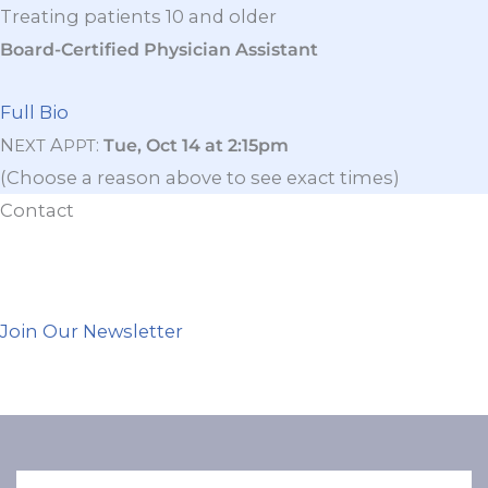
Treating patients 10 and older
Board-Certified Physician Assistant
Full Bio
N
A
:
Tue, Oct 14 at 2:15pm
EXT
PPT
(Choose a reason above to see exact times)
Contact
Join Our Newsletter