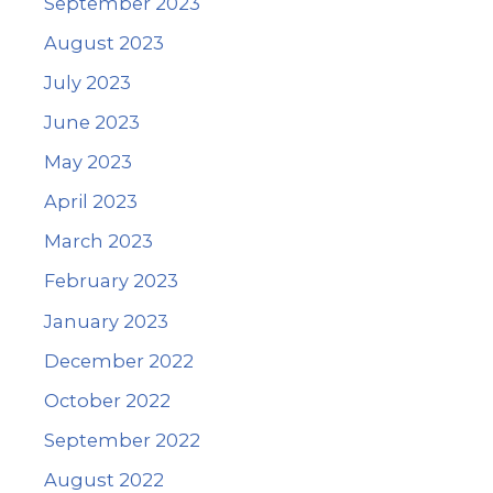
September 2023
August 2023
July 2023
June 2023
May 2023
April 2023
March 2023
February 2023
January 2023
December 2022
October 2022
September 2022
August 2022