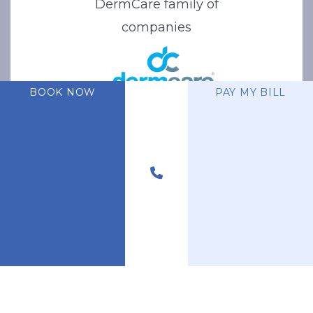
DermCare family of
companies
BOOK NOW
PAY MY BILL
© 2026 Stone Oak Dermatology. All Right Reserved.
Privacy Policy
|
Terms of Use
|
Sitemap
|
Accessibility Statement