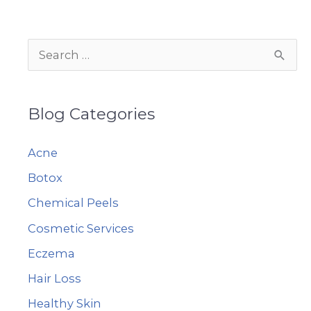
Changing
Weather
S
e
a
Blog Categories
r
c
Acne
h
Botox
f
Chemical Peels
o
r
Cosmetic Services
:
Eczema
Hair Loss
Healthy Skin