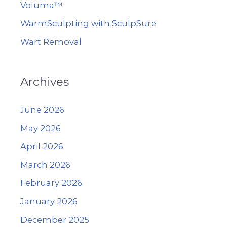
Voluma™
WarmSculpting with SculpSure
Wart Removal
Archives
June 2026
May 2026
April 2026
March 2026
February 2026
January 2026
December 2025