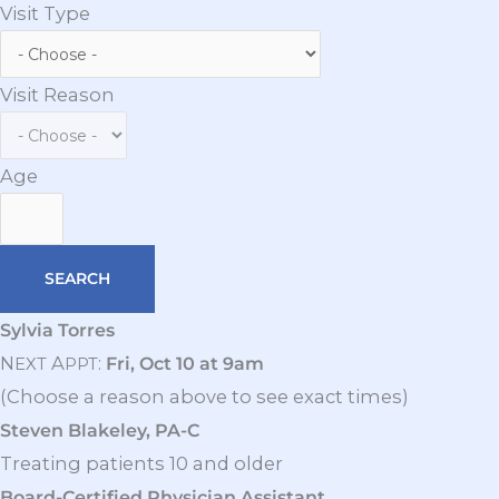
Visit Type
Visit Reason
Age
Sylvia Torres
N
A
:
Fri, Oct 10 at 9am
EXT
PPT
(Choose a reason above to see exact times)
Steven Blakeley, PA-C
Treating patients 10 and older
Board-Certified Physician Assistant