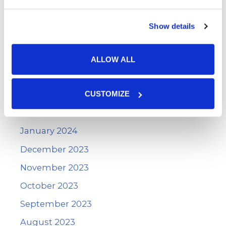
August 2024
July 2024
Show details
June 2024
May 2024
ALLOW ALL
April 2024
March 2024
CUSTOMIZE
February 2024
January 2024
December 2023
November 2023
October 2023
September 2023
August 2023