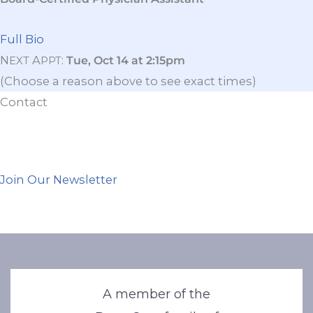
Full Bio
N
A
:
Tue, Oct 14 at 2:15pm
EXT
PPT
(Choose a reason above to see exact times)
Contact
Join Our Newsletter
A member of the