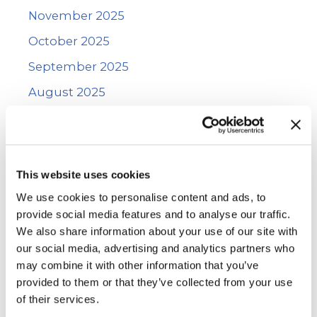
November 2025
October 2025
September 2025
August 2025
July 2025
June 2025
May 2025
This website uses cookies
January 2025
We use cookies to personalise content and ads, to
provide social media features and to analyse our traffic.
December 2024
We also share information about your use of our site with
November 2024
our social media, advertising and analytics partners who
may combine it with other information that you’ve
October 2024
provided to them or that they’ve collected from your use
September 2024
of their services.