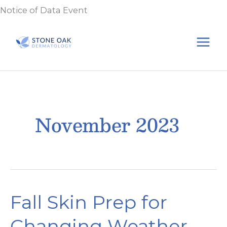
Skip
Notice of Data Event
to
content
November 2023
Fall Skin Prep for
Changing Weather