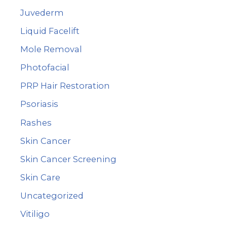
Juvederm
Liquid Facelift
Mole Removal
Photofacial
PRP Hair Restoration
Psoriasis
Rashes
Skin Cancer
Skin Cancer Screening
Skin Care
Uncategorized
Vitiligo