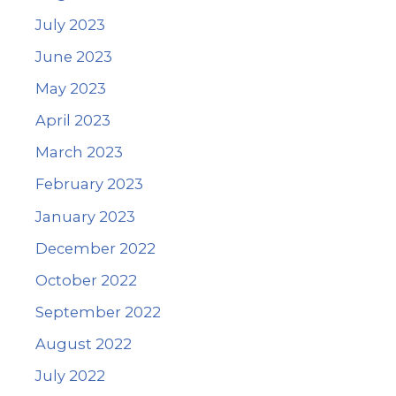
July 2023
June 2023
May 2023
April 2023
March 2023
February 2023
January 2023
December 2022
October 2022
September 2022
August 2022
July 2022