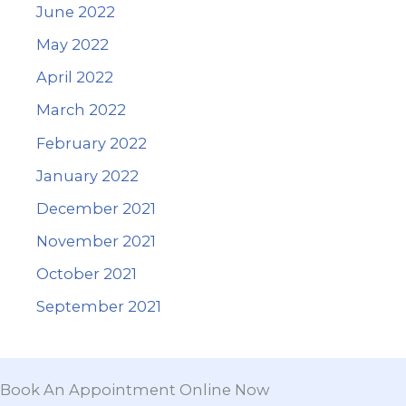
June 2022
May 2022
April 2022
March 2022
February 2022
January 2022
December 2021
November 2021
October 2021
September 2021
Book An Appointment Online Now