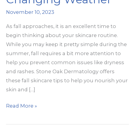
November 10, 2023
As fall approaches, it is an excellent time to
begin thinking about your skincare routine.
While you may keep it pretty simple during the
summer, fall requires a bit more attention to
help you prevent common issues like dryness
and rashes. Stone Oak Dermatology offers
these fall skincare tips to help you nourish your
skin and […]
Fall
Read More »
Skin
Prep
for