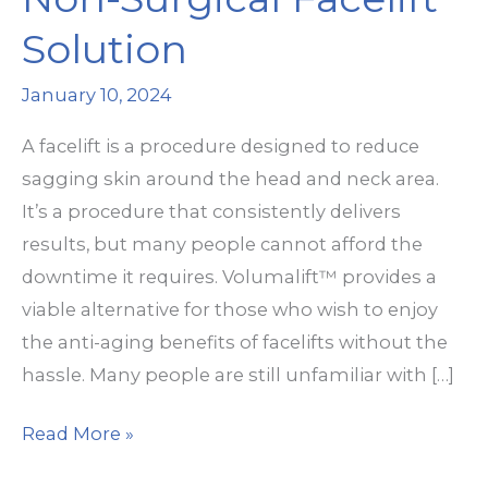
Solution
January 10, 2024
A facelift is a procedure designed to reduce
sagging skin around the head and neck area.
It’s a procedure that consistently delivers
results, but many people cannot afford the
downtime it requires. Volumalift™ provides a
viable alternative for those who wish to enjoy
the anti-aging benefits of facelifts without the
hassle. Many people are still unfamiliar with […]
Volumalift™:
Read More »
The