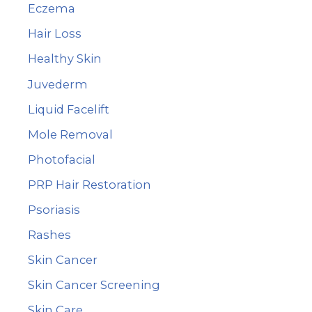
:
Eczema
Hair Loss
Healthy Skin
Juvederm
Liquid Facelift
Mole Removal
Photofacial
PRP Hair Restoration
Psoriasis
Rashes
Skin Cancer
Skin Cancer Screening
Skin Care