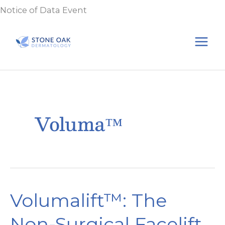
Skip
Notice of Data Event
to
content
Voluma™
Volumalift™: The
Non-Surgical Facelift