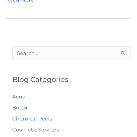
does
Voluma™
do?
S
e
a
Blog Categories
r
c
Acne
h
Botox
f
Chemical Peels
o
r
Cosmetic Services