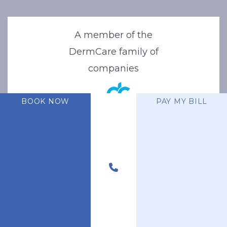
A member of the
DermCare family of
companies
BOOK NOW
PAY MY BILL
© 2026 Stone Oak Dermatology. All Right Reserved.
Privacy Policy
|
Terms of Use
|
Sitemap
|
Accessibility Statement