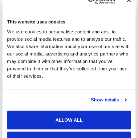
February 2026
January 2026
This website uses cookies
December 2025
We use cookies to personalise content and ads, to
November 2025
provide social media features and to analyse our traffic.
We also share information about your use of our site with
October 2025
our social media, advertising and analytics partners who
September 2025
may combine it with other information that you’ve
provided to them or that they’ve collected from your use
August 2025
of their services.
July 2025
June 2025
Show details
May 2025
January 2025
ALLOW ALL
December 2024
November 2024