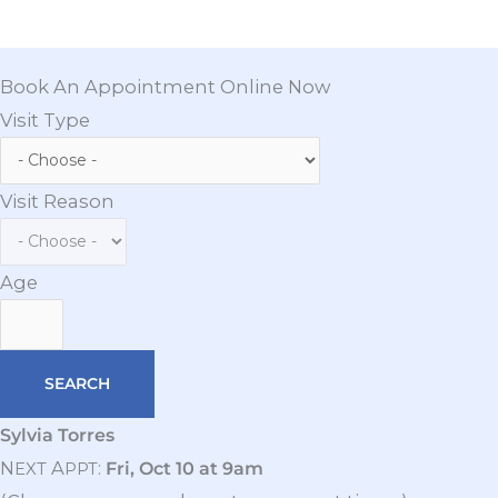
Book An Appointment Online Now
Visit Type
Visit Reason
Age
Sylvia Torres
N
A
:
Fri, Oct 10 at 9am
EXT
PPT