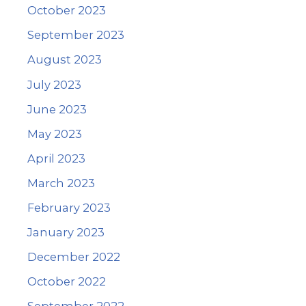
October 2023
September 2023
August 2023
July 2023
June 2023
May 2023
April 2023
March 2023
February 2023
January 2023
December 2022
October 2022