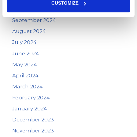
CUSTOMIZE
October 2024
September 2024
August 2024
July 2024
June 2024
May 2024
April 2024
March 2024
February 2024
January 2024
December 2023
November 2023