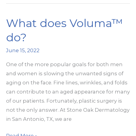
Non-
Surgical
What does Voluma™
Facelift
Solution
do?
June 15, 2022
One of the more popular goals for both men
and women is slowing the unwanted signs of
aging on the face. Fine lines, wrinkles, and folds
can contribute to an aged appearance for many
of our patients. Fortunately, plastic surgery is
not the only answer. At Stone Oak Dermatology
in San Antonio, TX, we are
What
Read More »