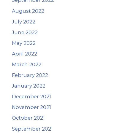
September 2022
August 2022
July 2022
June 2022
May 2022
April 2022
March 2022
February 2022
January 2022
December 2021
November 2021
October 2021
September 2021