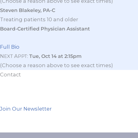
(Choose a reason above to see exact times)
Steven Blakeley, PA-C
Treating patients 10 and older
Board-Certified Physician Assistant
Full Bio
N
A
:
Tue, Oct 14 at 2:15pm
EXT
PPT
(Choose a reason above to see exact times)
Contact
Join Our Newsletter