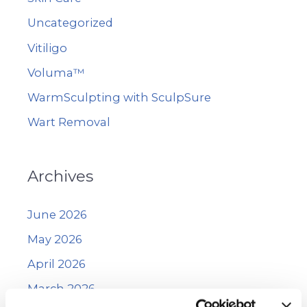
Uncategorized
Vitiligo
Voluma™
WarmSculpting with SculpSure
Wart Removal
Archives
June 2026
May 2026
April 2026
March 2026