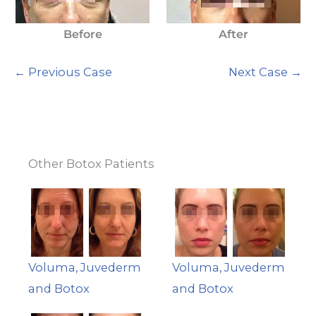
Before
After
← Previous Case
Next Case →
Other Botox Patients
Voluma, Juvederm
Voluma, Juvederm
and Botox
and Botox