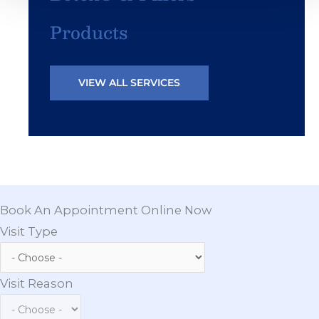
Products
VIEW ALL SERVICES
Book An Appointment Online Now
Visit Type
Visit Reason