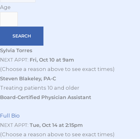
Age
Sylvia Torres
N
A
:
Fri, Oct 10 at 9am
EXT
PPT
(Choose a reason above to see exact times)
Steven Blakeley, PA-C
Treating patients 10 and older
Board-Certified Physician Assistant
Full Bio
N
A
:
Tue, Oct 14 at 2:15pm
EXT
PPT
(Choose a reason above to see exact times)