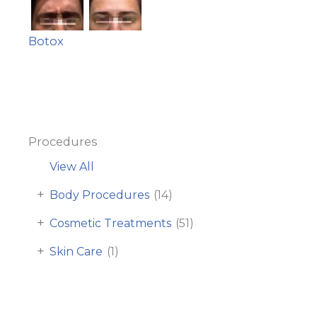
Botox
Procedures
View All
+
Body Procedures
(14)
+
Cosmetic Treatments
(51)
+
Skin Care
(1)