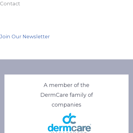
Contact
Join Our Newsletter
A member of the
DermCare family of
companies