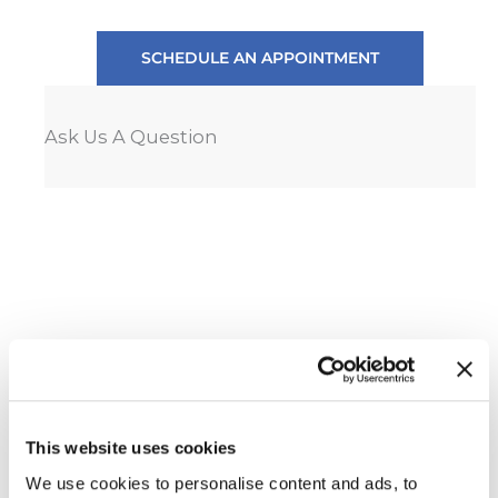
SCHEDULE AN APPOINTMENT
Ask Us A Question
This website uses cookies
We use cookies to personalise content and ads, to