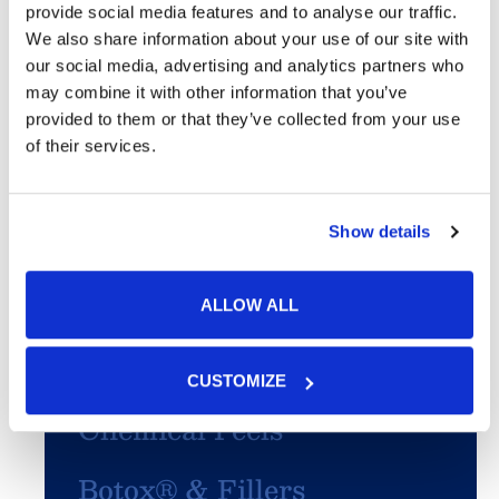
provide social media features and to analyse our traffic.
We also share information about your use of our site with
Featured Services
our social media, advertising and analytics partners who
may combine it with other information that you’ve
Skin Cancer
provided to them or that they’ve collected from your use
of their services.
Acne
Show details
SculpSure®
PhotoFacial/IPL
ALLOW ALL
Microneedling
CUSTOMIZE
Chemical Peels
Botox® & Fillers