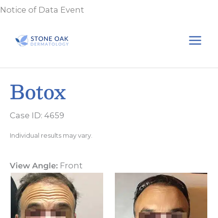
Skip
Notice of Data Event
to
content
Botox
Case ID: 4659
Individual results may vary.
View Angle:
Front