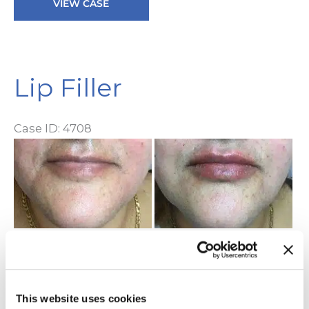
VIEW CASE
Filler
Lip Filler
Case ID: 4708
Be
a
Af
I
Lip
VIEW CASE
Filler
This website uses cookies