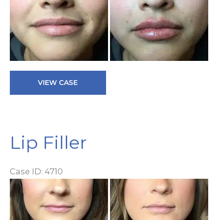
a
Af
I
Lip
VIEW CASE
Filler
Lip Filler
Case ID: 4710
Be
a
Af