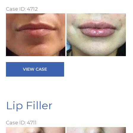
Case ID: 4712
Be
a
Af
I
Lip
VIEW CASE
Filler
Lip Filler
Case ID: 4711
Be