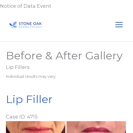
Skip
Notice of Data Event
to
content
Before & After Gallery
Lip Fillers
Individual results may vary.
Lip Filler
Case ID: 4715
Be