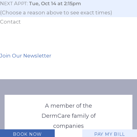
N
A
:
Tue, Oct 14 at 2:15pm
EXT
PPT
(Choose a reason above to see exact times)
Contact
Join Our Newsletter
A member of the
DermCare family of
companies
BOOK NOW
PAY MY BILL