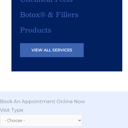
Botox® & Fillers
Products
VIEW ALL SERVICES
Book An Appointment Online Now
Visit Type