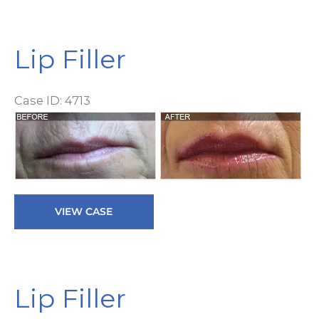
Lip Filler
Case ID: 4713
Be
a
Af
I
Lip
VIEW CASE
Filler
Lip Filler