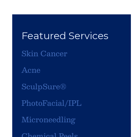
Featured Services
Skin Cancer
Acne
SculpSure®
PhotoFacial/IPL
Microneedling
Chemical Peels