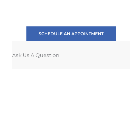
SCHEDULE AN APPOINTMENT
Ask Us A Question