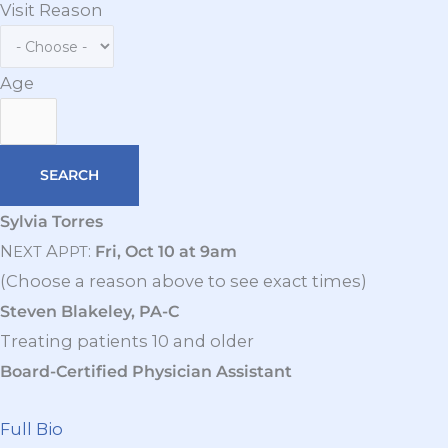
Visit Reason
Age
Sylvia Torres
N
A
:
Fri, Oct 10 at 9am
EXT
PPT
(Choose a reason above to see exact times)
Steven Blakeley, PA-C
Treating patients 10 and older
Board-Certified Physician Assistant
Full Bio