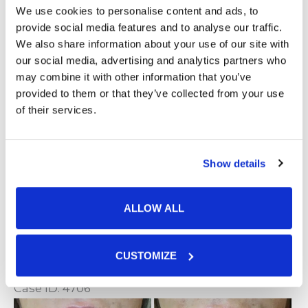
We use cookies to personalise content and ads, to
Lip Filler
provide social media features and to analyse our traffic.
We also share information about your use of our site with
our social media, advertising and analytics partners who
Case ID: 4707
may combine it with other information that you’ve
Be
provided to them or that they’ve collected from your use
of their services.
a
Af
Lip
I
Show details
VIEW CASE
Filler
ALLOW ALL
Lip Filler
CUSTOMIZE
Case ID: 4706