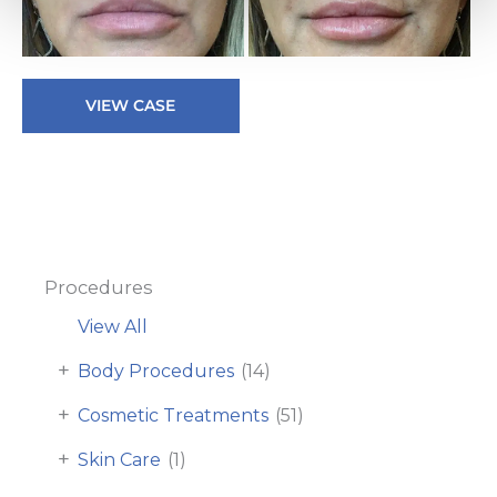
Be
a
Af
Lip
I
VIEW CASE
Filler
Procedures
View All
+
Body Procedures
(14)
+
Cosmetic Treatments
(51)
+
Skin Care
(1)