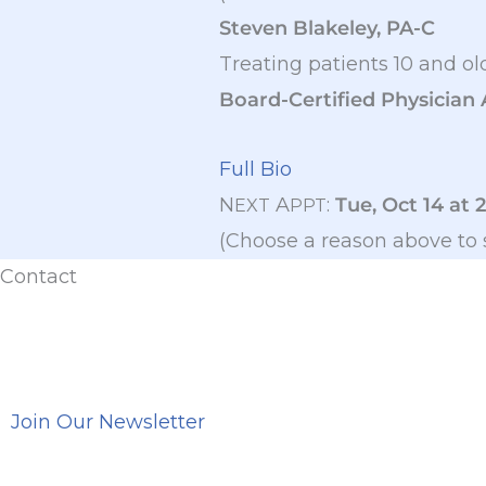
Steven Blakeley, PA-C
Treating patients 10 and ol
Board-Certified Physician 
Full Bio
N
A
:
Tue, Oct 14 at 
EXT
PPT
(Choose a reason above to 
Contact
Join Our Newsletter