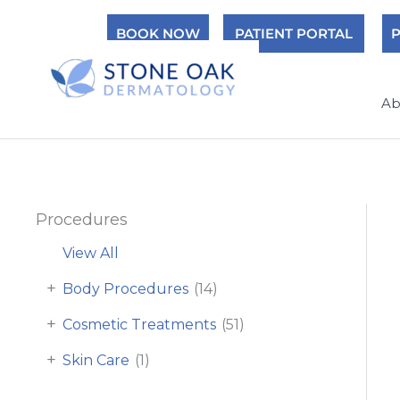
Skip
BOOK NOW
PATIENT PORTAL
P
to
content
Ab
Procedures
View All
+
Body Procedures
(14)
+
Cosmetic Treatments
(51)
+
Skin Care
(1)