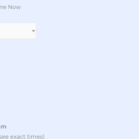
ine Now
9am
see exact times)