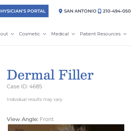
HYSICIAN’S PORTAL
SAN ANTONIO
210-494-05
out
Cosmetic
Medical
Patient Resources
Dermal Filler
Case ID: 4685
Individual results may vary.
View Angle:
Front