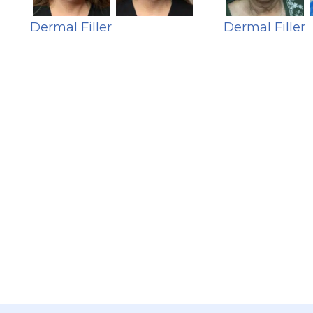
Dermal Filler
Dermal Filler