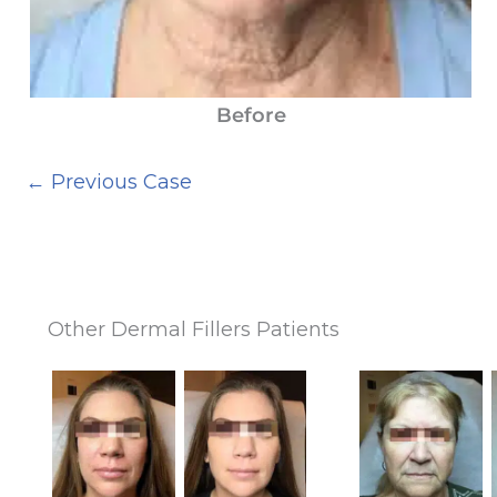
Before
← Previous Case
Other Dermal Fillers Patients