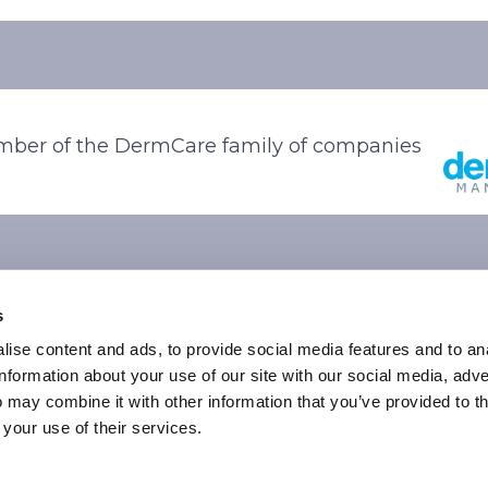
ber of the DermCare family of companies
s
ise content and ads, to provide social media features and to an
information about your use of our site with our social media, adve
 may combine it with other information that you’ve provided to t
© 2026 Stone Oak Dermatology. All Right Reserved.
 your use of their services.
vacy Policy
|
Terms of Use
|
Sitemap
|
Accessibility State