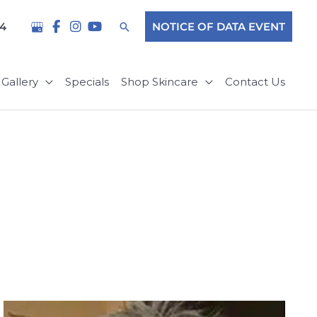
Search
04
NOTICE OF DATA EVENT
Gallery
Specials
Shop Skincare
Contact Us