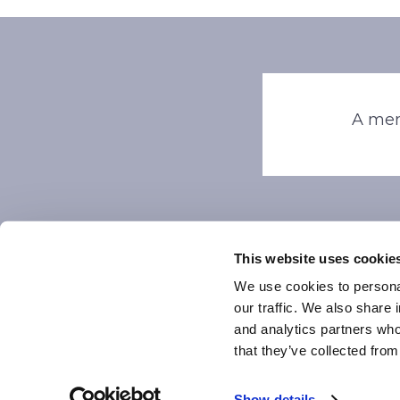
A mem
This website uses cookie
We use cookies to personal
our traffic. We also share 
and analytics partners who
that they’ve collected from
Pri
Show details