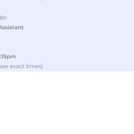
der
Assistant
2:15pm
see exact times)