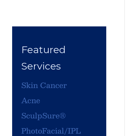
Featured
Services
Skin Cancer
Acne
SculpSure®
PhotoFacial/IPL