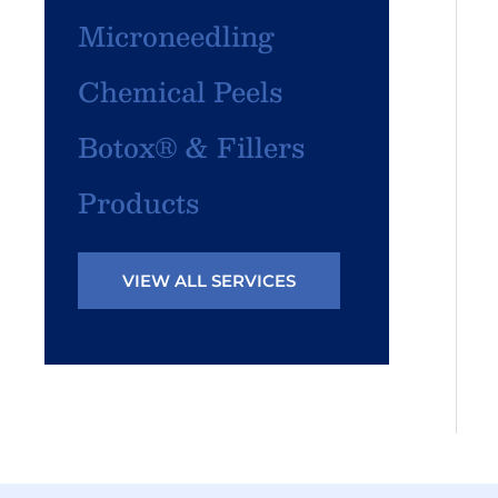
Microneedling
Chemical Peels
Botox® & Fillers
Products
VIEW ALL SERVICES