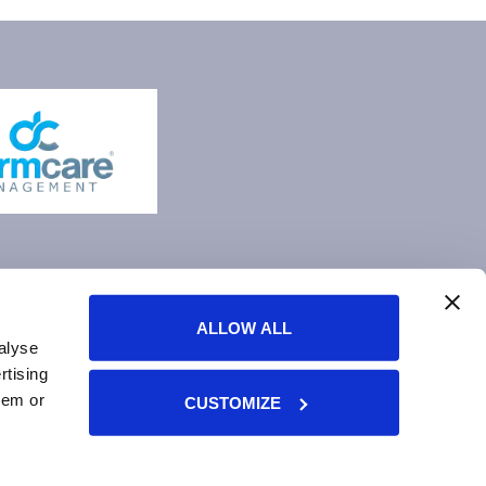
ALLOW ALL
alyse
rtising
hem or
CUSTOMIZE
ment