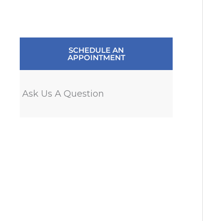
SCHEDULE AN
APPOINTMENT
Ask Us A Question