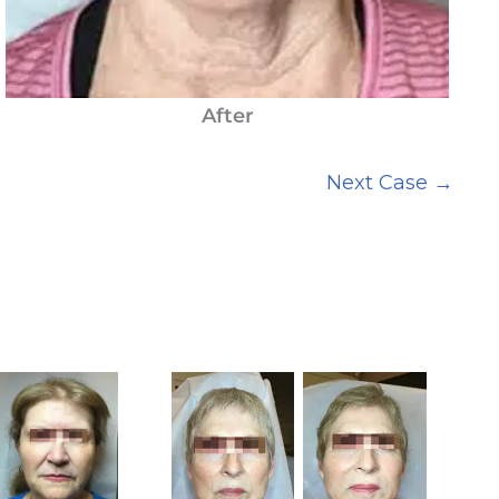
After
Next Case →