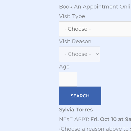
Book An Appointment Onl
Visit Type
Visit Reason
Age
Sylvia Torres
N
A
:
Fri, Oct 10 at 
EXT
PPT
(Choose a reason above to 