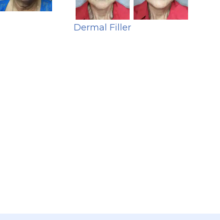
Dermal Filler