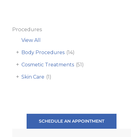
Procedures
View All
+
Body Procedures
(14)
+
Cosmetic Treatments
(51)
+
Skin Care
(1)
SCHEDULE AN APPOINTMENT