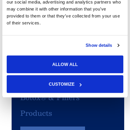
Skin Cancer
our social media, advertising and analytics partners who
may combine it with other information that you’ve
Acne
provided to them or that they’ve collected from your use
of their services.
SculpSure®
Show details
PhotoFacial/IPL
Microneedling
ALLOW ALL
Chemical Peels
CUSTOMIZE
Botox® & Fillers
Products