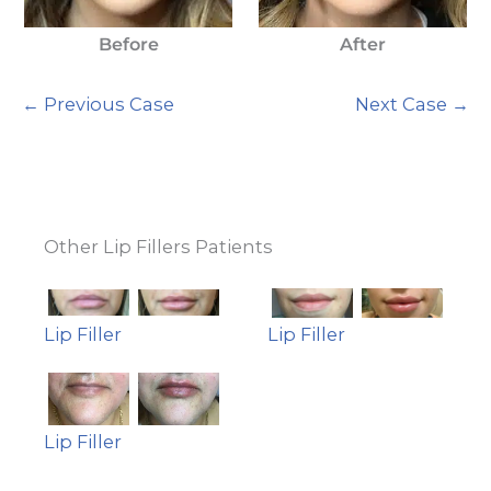
Before
After
← Previous Case
Next Case →
Other Lip Fillers Patients
Lip Filler
Lip Filler
Lip Filler