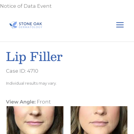
Skip
Notice of Data Event
to
content
Lip Filler
Case ID: 4710
Individual results may vary.
View Angle:
Front