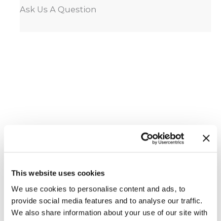
Ask Us A Question
This website uses cookies
We use cookies to personalise content and ads, to
Featured Services
provide social media features and to analyse our traffic.
We also share information about your use of our site with