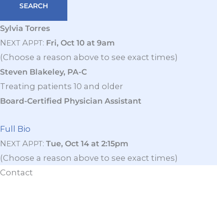
Sylvia Torres
N
A
:
Fri, Oct 10 at 9am
EXT
PPT
(Choose a reason above to see exact times)
Steven Blakeley, PA-C
Treating patients 10 and older
Board-Certified Physician Assistant
Full Bio
N
A
:
Tue, Oct 14 at 2:15pm
EXT
PPT
(Choose a reason above to see exact times)
Contact