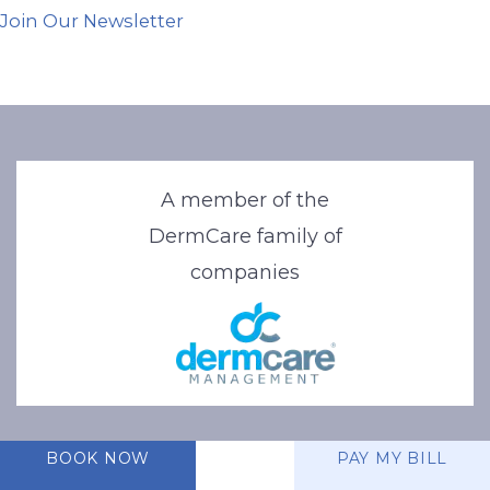
Join Our Newsletter
A member of the
DermCare family of
companies
BOOK NOW
PAY MY BILL