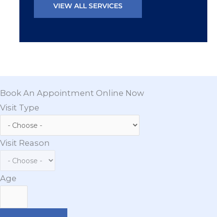
VIEW ALL SERVICES
Book An Appointment Online Now
Visit Type
Visit Reason
Age