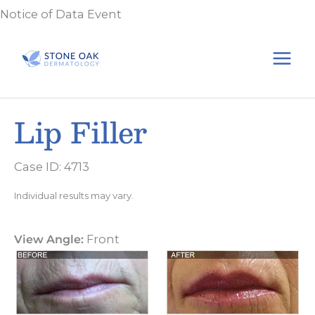
Skip
Notice of Data Event
to
content
Lip Filler
Case ID: 4713
Individual results may vary.
View Angle:
Front