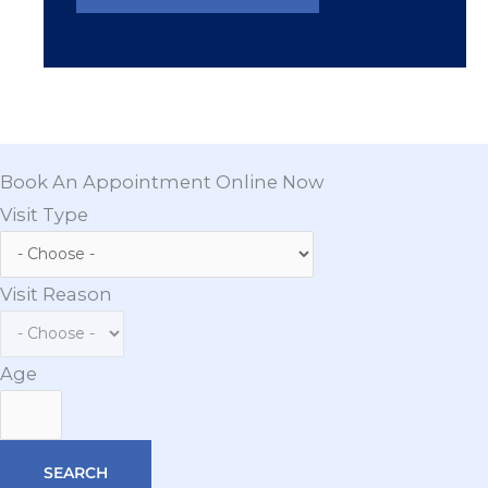
Book An Appointment Online Now
Visit Type
Visit Reason
Age