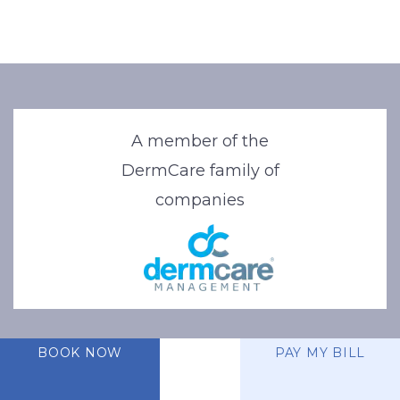
A member of the
DermCare family of
companies
BOOK NOW
PAY MY BILL