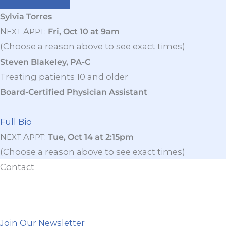
Sylvia Torres
N
A
:
Fri, Oct 10 at 9am
EXT
PPT
(Choose a reason above to see exact times)
Steven Blakeley, PA-C
Treating patients 10 and older
Board-Certified Physician Assistant
Full Bio
N
A
:
Tue, Oct 14 at 2:15pm
EXT
PPT
(Choose a reason above to see exact times)
Contact
Join Our Newsletter