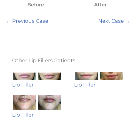
Before
After
← Previous Case
Next Case →
Other Lip Fillers Patients
Lip Filler
Lip Filler
Lip Filler