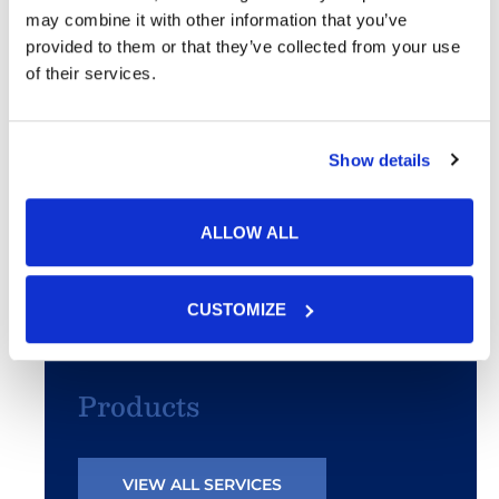
may combine it with other information that you’ve
Acne
provided to them or that they’ve collected from your use
of their services.
SculpSure®
PhotoFacial/IPL
Show details
Microneedling
ALLOW ALL
Chemical Peels
CUSTOMIZE
Botox® & Fillers
Products
VIEW ALL SERVICES