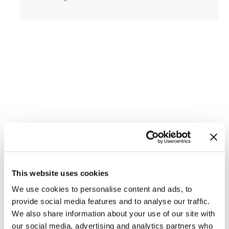
This website uses cookies
Featured Services
We use cookies to personalise content and ads, to
provide social media features and to analyse our traffic.
We also share information about your use of our site with
Skin Cancer
our social media, advertising and analytics partners who