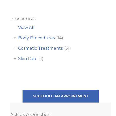
Procedures
View All
+
Body Procedures
(14)
+
Cosmetic Treatments
(51)
+
Skin Care
(1)
SCHEDULE AN APPOINTMENT
Ask Us A Question