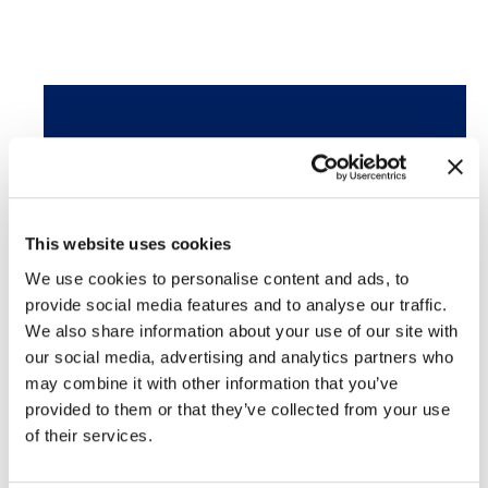
Featured Services
Skin Cancer
This website uses cookies
Acne
We use cookies to personalise content and ads, to
provide social media features and to analyse our traffic.
SculpSure®
We also share information about your use of our site with
our social media, advertising and analytics partners who
may combine it with other information that you’ve
PhotoFacial/IPL
provided to them or that they’ve collected from your use
of their services.
Microneedling