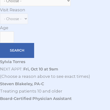
Visit Reason
Age
Sylvia Torres
N
A
:
Fri, Oct 10 at 9am
EXT
PPT
(Choose a reason above to see exact times)
Steven Blakeley, PA-C
Treating patients 10 and older
Board-Certified Physician Assistant