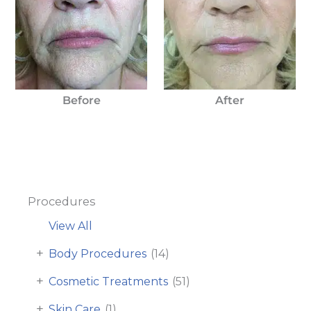
Before
After
Procedures
View All
+
Body Procedures
(14)
+
Cosmetic Treatments
(51)
+
Skin Care
(1)