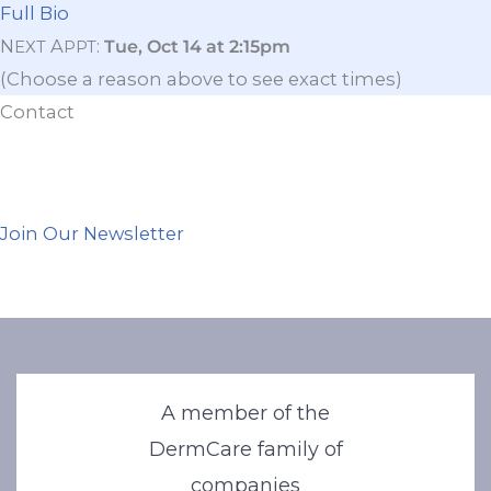
Full Bio
N
A
:
Tue, Oct 14 at 2:15pm
EXT
PPT
(Choose a reason above to see exact times)
Contact
Join Our Newsletter
A member of the
DermCare family of
companies