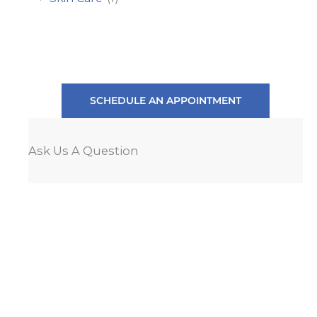
SCHEDULE AN APPOINTMENT
Ask Us A Question