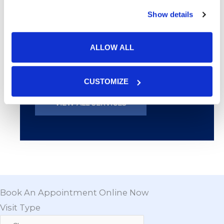
Chemical Peels
Show details
Botox® & Fillers
ALLOW ALL
Products
CUSTOMIZE
VIEW ALL SERVICES
Book An Appointment Online Now
Visit Type