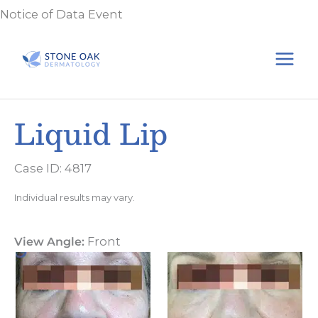
Skip
Notice of Data Event
to
content
Liquid Lip
Case ID: 4817
Individual results may vary.
View Angle:
Front