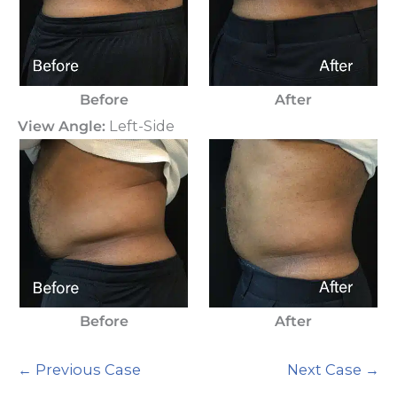
Before
After
View Angle:
Left-Side
Before
After
← Previous Case
Next Case →