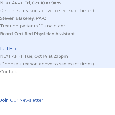
N
A
:
Fri, Oct 10 at 9am
EXT
PPT
(Choose a reason above to see exact times)
Steven Blakeley, PA-C
Treating patients 10 and older
Board-Certified Physician Assistant
Full Bio
N
A
:
Tue, Oct 14 at 2:15pm
EXT
PPT
(Choose a reason above to see exact times)
Contact
Join Our Newsletter