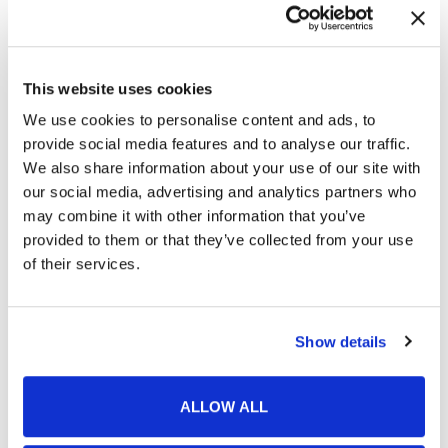
This website uses cookies
We use cookies to personalise content and ads, to
provide social media features and to analyse our traffic.
We also share information about your use of our site with
our social media, advertising and analytics partners who
may combine it with other information that you’ve
provided to them or that they’ve collected from your use
of their services.
Featured Services
Show details
Skin Cancer
ALLOW ALL
Acne