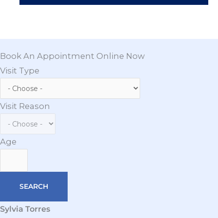
Book An Appointment Online Now
Visit Type
Visit Reason
Age
Sylvia Torres