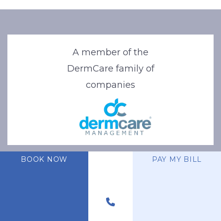
A member of the
DermCare family of
companies
BOOK NOW
PAY MY BILL
© 2026 Stone Oak Dermatology. All Right Reserved.