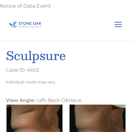
Skip
Notice of Data Event
to
content
Sculpsure
Case ID: 4602
Individual results may vary.
View Angle:
Left-Back-Oblique