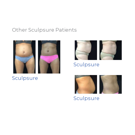
Other Sculpsure Patients
Sculpsure
Sculpsure
Sculpsure