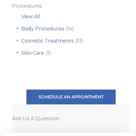
Procedures
View All
+
Body Procedures
(14)
+
Cosmetic Treatments
(51)
+
Skin Care
(1)
SCHEDULE AN APPOINTMENT
Ask Us A Question