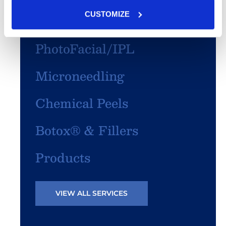
CUSTOMIZE
SculpSure®
PhotoFacial/IPL
Microneedling
Chemical Peels
Botox® & Fillers
Products
VIEW ALL SERVICES