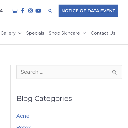
Search
04
NOTICE OF DATA EVENT
Gallery
Specials
Shop Skincare
Contact Us
S
e
a
Blog Categories
r
c
Acne
h
Botox