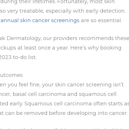
during their lifetimes. Fortunately, most skin
lso very treatable, especially with early detection.
y
annual skin cancer screenings
are so essential.
ak Dermatology, our providers recommends thes
ckups at least once a year. Here’s why booking
023 to-do list.
 Outcomes
hen you feel fine, your skin cancer screening isn’t
ncer, basal cell carcinoma and squamous cell
ted early. Squamous cell carcinoma often starts a
that can be removed before developing into cancer.