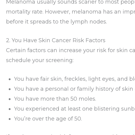
Melanoma usually sounds scarier to most people 
mortality rate. However, melanoma has an imp
before it spreads to the lymph nodes.
2. You Have Skin Cancer Risk Factors
Certain factors can increase your risk for skin c
schedule your screening:
You have fair skin, freckles, light eyes, and b
You have a personal or family history of skin
You have more than 50 moles.
You experienced at least one blistering sunb
You’re over the age of 50.