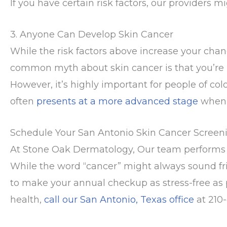
If you have certain risk factors, our providers 
3. Anyone Can Develop Skin Cancer
While the risk factors above increase your chan
common myth about skin cancer is that you’re unl
However, it’s highly important for people of col
often
presents at a more advanced stage
when 
Schedule Your San Antonio Skin Cancer Screen
At Stone Oak Dermatology, Our team performs 
While the word “cancer” might always sound f
to make your annual checkup as stress-free as po
health,
call our San Antonio, Texas office
at 210