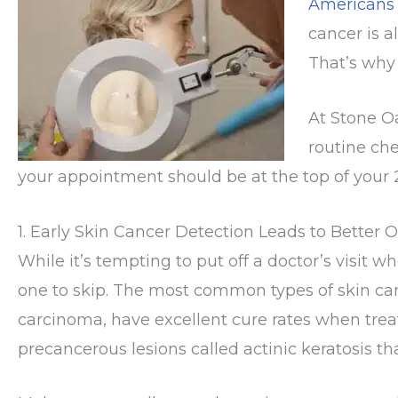
Americans
cancer is a
That’s wh
At Stone O
routine che
your appointment should be at the top of your 2
1. Early Skin Cancer Detection Leads to Better
While it’s tempting to put off a doctor’s visit w
one to skip. The most common types of skin ca
carcinoma, have excellent cure rates when trea
precancerous lesions called actinic keratosis 