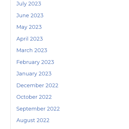
July 2023
June 2023
May 2023
April 2023
March 2023
February 2023
January 2023
December 2022
October 2022
September 2022
August 2022