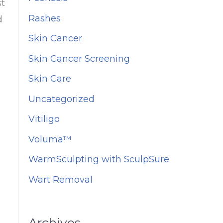
st
Rashes
d
Skin Cancer
Skin Cancer Screening
Skin Care
Uncategorized
Vitiligo
Voluma™
WarmSculpting with SculpSure
Wart Removal
Archives