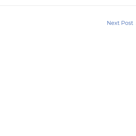
Next Post