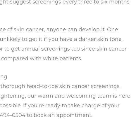
might suggest screenings every three to six months.
ce of skin cancer, anyone can develop it. One
ikely to get it if you have a darker skin tone.
or to get annual screenings too since skin cancer
compared with white patients.
ing
thorough head-to-toe skin cancer screenings.
rightening, our warm and welcoming team is here
ssible. If you’re ready to take charge of your
-494-0504 to book an appointment.