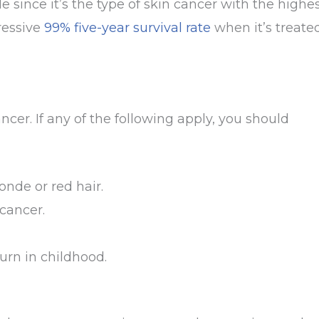
since it’s the type of skin cancer with the highe
ressive
99% five-year survival rate
when it’s treate
ancer. If any of the following apply, you should
londe or red hair.
 cancer.
urn in childhood.