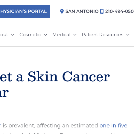
HYSICIAN’S PORTAL
SAN ANTONIO
210-494-05
out
Cosmetic
Medical
Patient Resources
et a Skin Cancer
ar
r
is prevalent, affecting an estimated
one in five