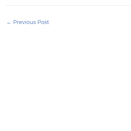
←
Previous Post