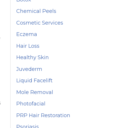
f
Chemical Peels
o
Cosmetic Services
r
Eczema
:
e
Hair Loss
Healthy Skin
Juvederm
Liquid Facelift
Mole Removal
s
Photofacial
PRP Hair Restoration
Psoriasis