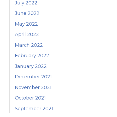
July 2022
June 2022
May 2022
April 2022
March 2022
February 2022
January 2022
December 2021
November 2021
October 2021
September 2021