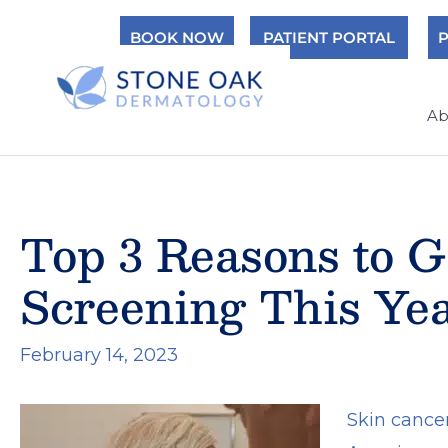
Skip
BOOK NOW
PATIENT PORTAL
P
to
content
Ab
Top 3 Reasons to G
Screening This Ye
February 14, 2023
Skin cance