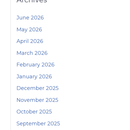
June 2026
May 2026
April 2026
March 2026
February 2026
January 2026
December 2025
November 2025
October 2025
September 2025