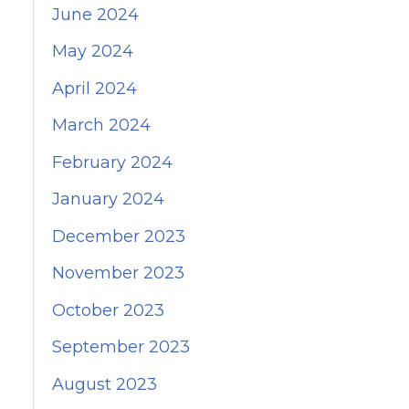
June 2024
May 2024
April 2024
March 2024
February 2024
January 2024
December 2023
November 2023
October 2023
September 2023
August 2023