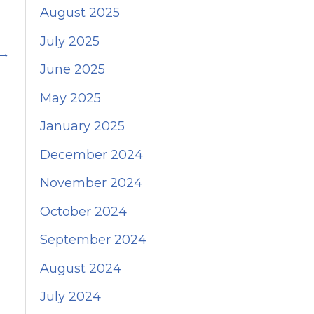
August 2025
July 2025
→
June 2025
May 2025
January 2025
December 2024
November 2024
October 2024
September 2024
August 2024
July 2024