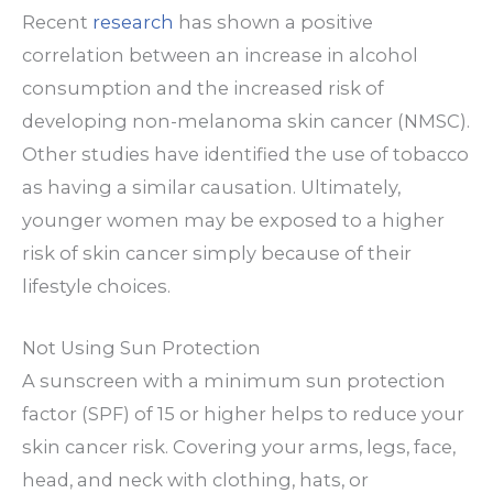
Recent
research
has shown a positive
correlation between an increase in alcohol
consumption and the increased risk of
developing non-melanoma skin cancer (NMSC).
Other studies have identified the use of tobacco
as having a similar causation. Ultimately,
younger women may be exposed to a higher
risk of skin cancer simply because of their
lifestyle choices.
Not Using Sun Protection
A sunscreen with a minimum sun protection
factor (SPF) of 15 or higher helps to reduce your
skin cancer risk. Covering your arms, legs, face,
head, and neck with clothing, hats, or