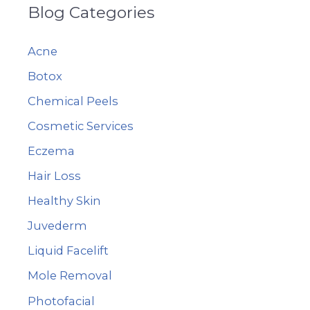
Blog Categories
r
c
Acne
h
Botox
f
Chemical Peels
o
r
Cosmetic Services
:
Eczema
Hair Loss
Healthy Skin
Juvederm
Liquid Facelift
Mole Removal
Photofacial