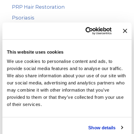
PRP Hair Restoration
Psoriasis
Rashes
Skin Cancer
Skin Cancer Screening
This website uses cookies
Skin Care
We use cookies to personalise content and ads, to
provide social media features and to analyse our traffic.
Uncategorized
We also share information about your use of our site with
Vitiligo
our social media, advertising and analytics partners who
may combine it with other information that you’ve
Voluma™
provided to them or that they’ve collected from your use
WarmSculpting with SculpSure
of their services.
Wart Removal
Show details