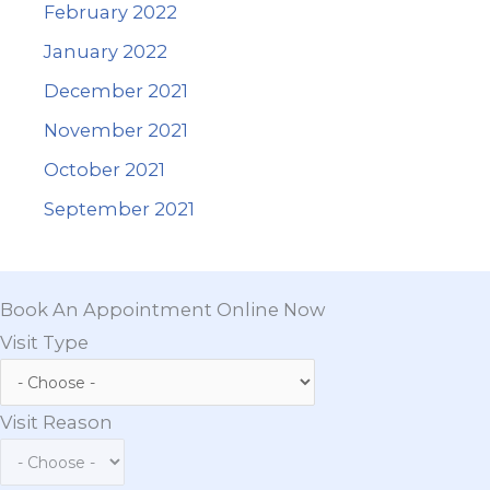
February 2022
January 2022
December 2021
November 2021
October 2021
September 2021
Book An Appointment Online Now
Visit Type
Visit Reason