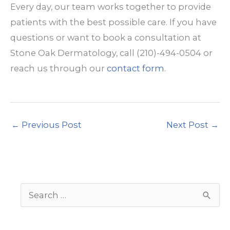
Every day, our team works together to provide
patients with the best possible care. If you have
questions or want to book a consultation at
Stone Oak Dermatology, call (210)-494-0504 or
reach us through our
contact form
.
←
Previous Post
Next Post
→
S
e
a