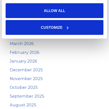
Archives
ALLOW ALL
June 2026
May 2026
CUSTOMIZE
April 2026
March 2026
February 2026
January 2026
December 2025
November 2025
October 2025
September 2025
August 2025