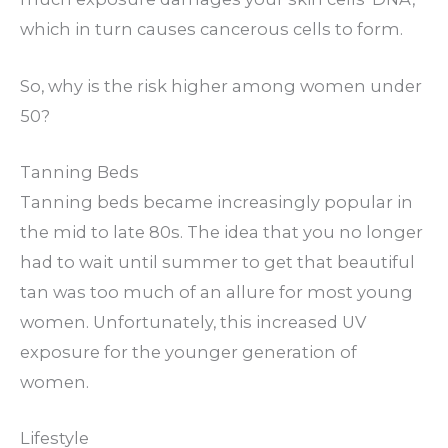
which in turn causes cancerous cells to form.
So, why is the risk higher among women under
50?
Tanning Beds
Tanning beds became increasingly popular in
the mid to late 80s. The idea that you no longer
had to wait until summer to get that beautiful
tan was too much of an allure for most young
women. Unfortunately, this increased UV
exposure for the younger generation of
women.
Lifestyle