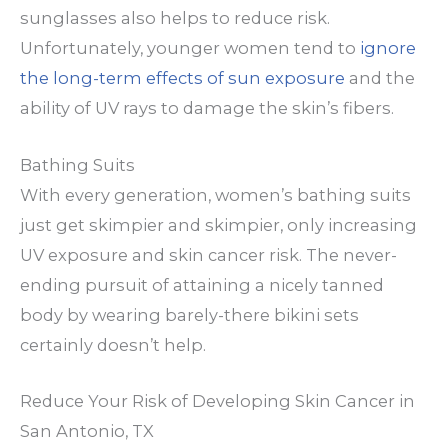
sunglasses also helps to reduce risk.
Unfortunately, younger women tend to
ignore
the long-term effects of sun exposure
and the
ability of UV rays to damage the skin’s fibers.
Bathing Suits
With every generation, women’s bathing suits
just get skimpier and skimpier, only increasing
UV exposure and skin cancer risk. The never-
ending pursuit of attaining a nicely tanned
body by wearing barely-there bikini sets
certainly doesn’t help.
Reduce Your Risk of Developing Skin Cancer in
San Antonio, TX