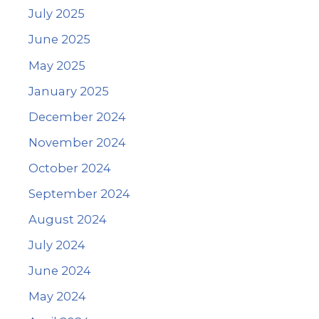
July 2025
June 2025
May 2025
January 2025
December 2024
November 2024
October 2024
September 2024
August 2024
July 2024
June 2024
May 2024