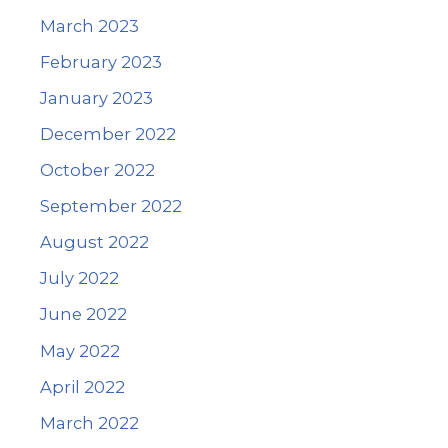
March 2023
February 2023
January 2023
December 2022
October 2022
September 2022
August 2022
July 2022
June 2022
May 2022
April 2022
March 2022