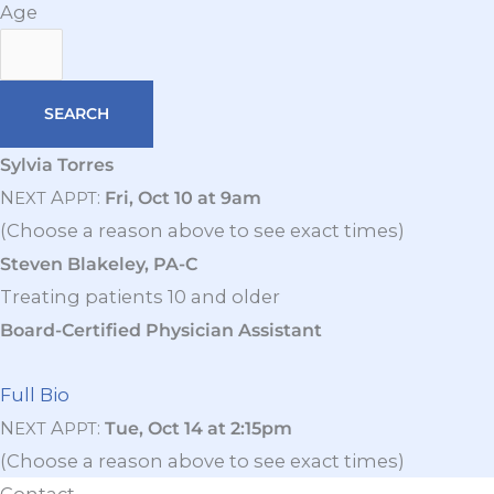
Age
Sylvia Torres
N
A
:
Fri, Oct 10 at 9am
EXT
PPT
(Choose a reason above to see exact times)
Steven Blakeley, PA-C
Treating patients 10 and older
Board-Certified Physician Assistant
Full Bio
N
A
:
Tue, Oct 14 at 2:15pm
EXT
PPT
(Choose a reason above to see exact times)
Contact