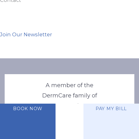
Join Our Newsletter
A member of the
DermCare family of
companies
BOOK NOW
PAY MY BILL