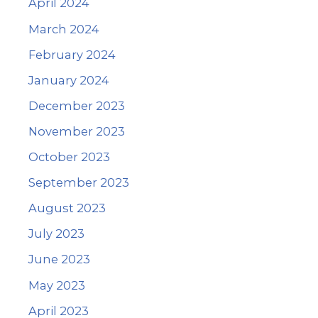
April 2024
March 2024
February 2024
January 2024
December 2023
November 2023
October 2023
September 2023
August 2023
July 2023
June 2023
May 2023
April 2023