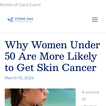
Skip
Notice of Data Event
to
content
Why Women Under
50 Are More Likely
to Get Skin Cancer
March 10, 2024
A source
of