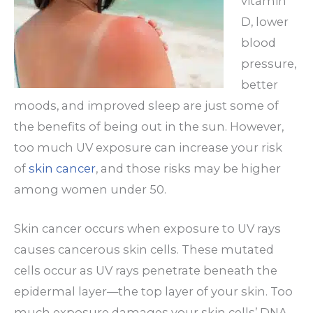
vitamin
D, lower
blood
pressure,
better
moods, and improved sleep are just some of
the benefits of being out in the sun. However,
too much UV exposure can increase your risk
of
skin cancer
, and those risks may be higher
among women under 50.
Skin cancer occurs when exposure to UV rays
causes cancerous skin cells. These mutated
cells occur as UV rays penetrate beneath the
epidermal layer—the top layer of your skin. Too
much exposure damages your skin cells’ DNA,