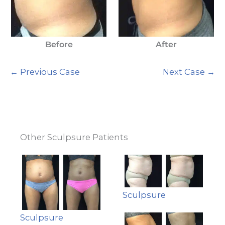
Before
After
← Previous Case
Next Case →
Other Sculpsure Patients
Sculpsure
Sculpsure