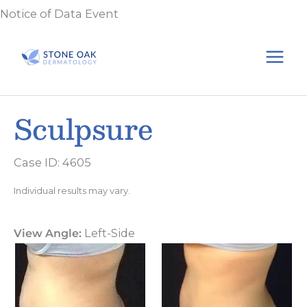
Skip
Notice of Data Event
to
content
Sculpsure
Case ID: 4605
Individual results may vary.
View Angle:
Left-Side