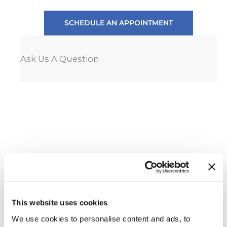
SCHEDULE AN APPOINTMENT
Ask Us A Question
This website uses cookies
We use cookies to personalise content and ads, to