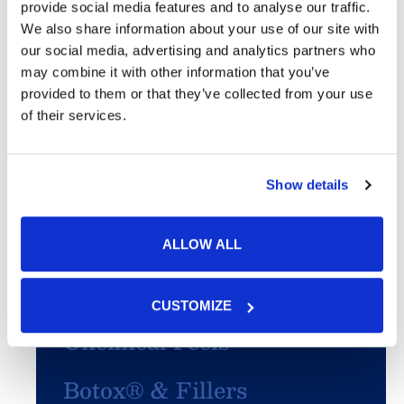
provide social media features and to analyse our traffic.
We also share information about your use of our site with
Featured Services
our social media, advertising and analytics partners who
may combine it with other information that you’ve
Skin Cancer
provided to them or that they’ve collected from your use
of their services.
Acne
Show details
SculpSure®
PhotoFacial/IPL
ALLOW ALL
Microneedling
CUSTOMIZE
Chemical Peels
Botox® & Fillers