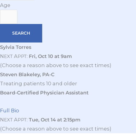
Age
Sylvia Torres
N
A
:
Fri, Oct 10 at 9am
EXT
PPT
(Choose a reason above to see exact times)
Steven Blakeley, PA-C
Treating patients 10 and older
Board-Certified Physician Assistant
Full Bio
N
A
:
Tue, Oct 14 at 2:15pm
EXT
PPT
(Choose a reason above to see exact times)