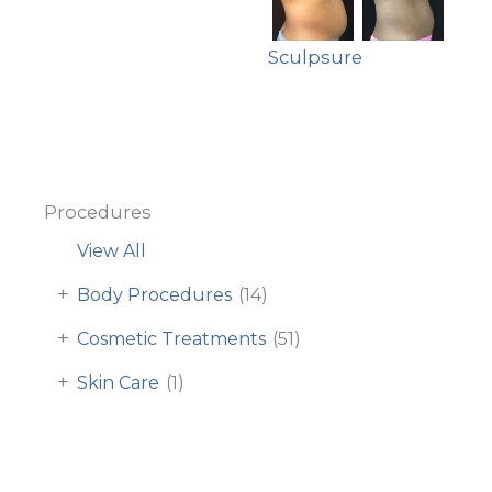
Sculpsure
Procedures
View All
+
Body Procedures
(14)
+
Cosmetic Treatments
(51)
+
Skin Care
(1)