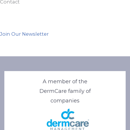
Contact
Join Our Newsletter
A member of the
DermCare family of
companies