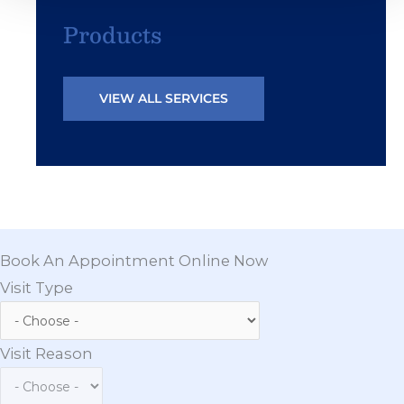
Products
VIEW ALL SERVICES
Book An Appointment Online Now
Visit Type
Visit Reason