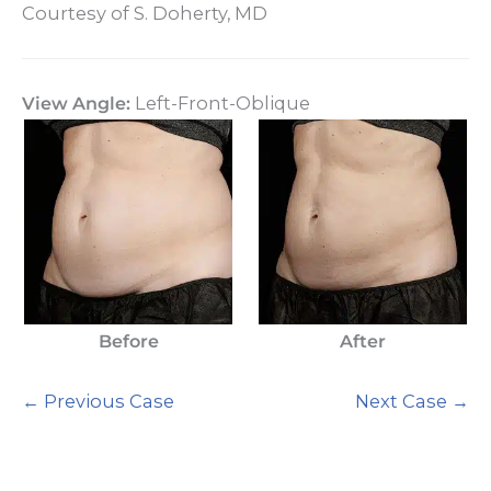
Courtesy of S. Doherty, MD
View Angle:
Left-Front-Oblique
Before
After
← Previous Case
Next Case →