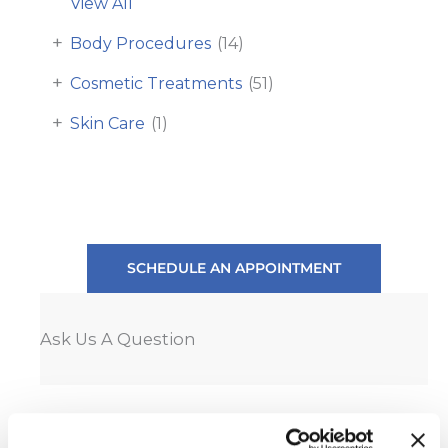
View All
+
Body Procedures
(14)
+
Cosmetic Treatments
(51)
+
Skin Care
(1)
SCHEDULE AN APPOINTMENT
Ask Us A Question