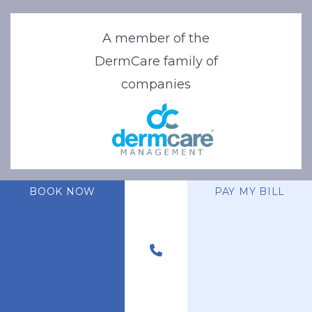
A member of the
DermCare family of
companies
BOOK NOW
PAY MY BILL
© 2026 Stone Oak Dermatology. All Right Reserved.
Privacy Policy
|
Terms of Use
|
Sitemap
|
Accessibility Statement