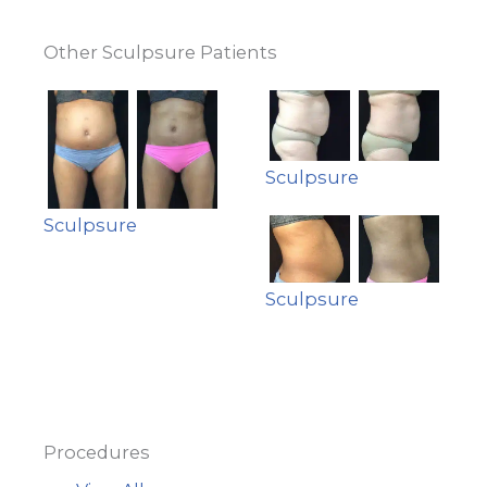
Other Sculpsure Patients
Sculpsure
Sculpsure
Sculpsure
Procedures