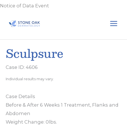
Skip
Notice of Data Event
to
content
Sculpsure
Case ID: 4606
Individual results may vary.
Case Details
Before & After 6 Weeks 1 Treatment, Flanks and
Abdomen
Weight Change: 0lbs.