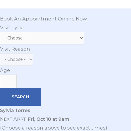
Book An Appointment Online Now
Visit Type
Visit Reason
Age
Sylvia Torres
N
A
:
Fri, Oct 10 at 9am
EXT
PPT
(Choose a reason above to see exact times)