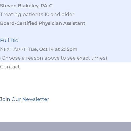
Steven Blakeley, PA-C
Treating patients 10 and older
Board-Certified Physician Assistant
Full Bio
N
A
:
Tue, Oct 14 at 2:15pm
EXT
PPT
(Choose a reason above to see exact times)
Contact
Join Our Newsletter