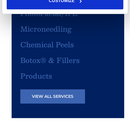
CUSTOMIZE
PhotoFacial/IPL
Microneedling
Chemical Peels
Botox® & Fillers
Products
VIEW ALL SERVICES