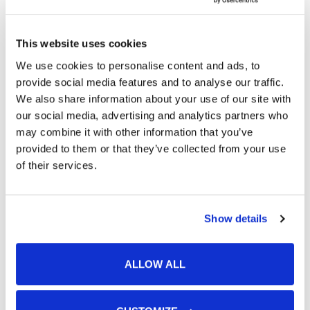
This website uses cookies
We use cookies to personalise content and ads, to
provide social media features and to analyse our traffic.
We also share information about your use of our site with
our social media, advertising and analytics partners who
may combine it with other information that you’ve
provided to them or that they’ve collected from your use
of their services.
Featured Services
Show details
Skin Cancer
Acne
ALLOW ALL
SculpSure®