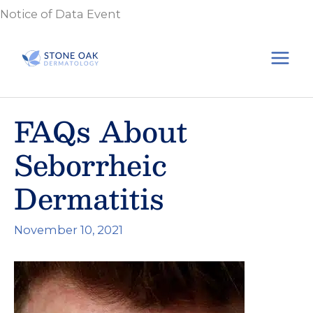
Skip
Notice of Data Event
to
content
FAQs About
Seborrheic
Dermatitis
November 10, 2021