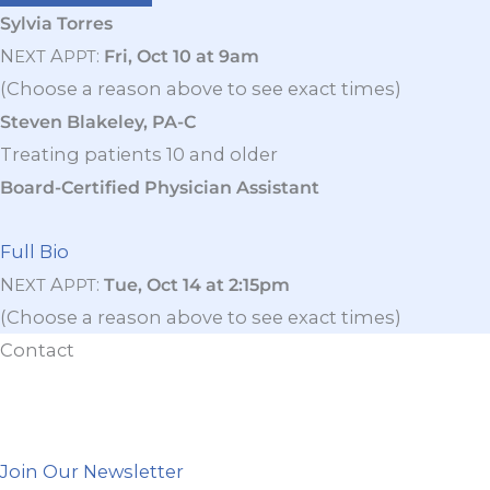
Sylvia Torres
N
A
:
Fri, Oct 10 at 9am
EXT
PPT
(Choose a reason above to see exact times)
Steven Blakeley, PA-C
Treating patients 10 and older
Board-Certified Physician Assistant
Full Bio
N
A
:
Tue, Oct 14 at 2:15pm
EXT
PPT
(Choose a reason above to see exact times)
Contact
Join Our Newsletter