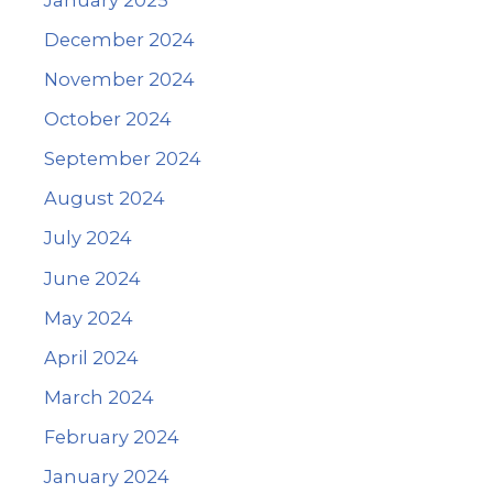
December 2024
November 2024
October 2024
September 2024
August 2024
July 2024
June 2024
May 2024
April 2024
March 2024
February 2024
January 2024