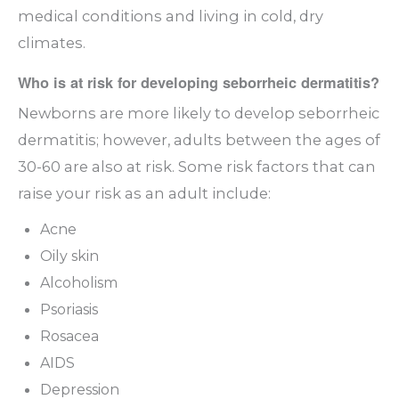
medical conditions and living in cold, dry
climates.
Who is at risk for developing seborrheic dermatitis?
Newborns are more likely to develop seborrheic
dermatitis; however, adults between the ages of
30-60 are also at risk. Some risk factors that can
raise your risk as an adult include:
Acne
Oily skin
Alcoholism
Psoriasis
Rosacea
AIDS
Depression