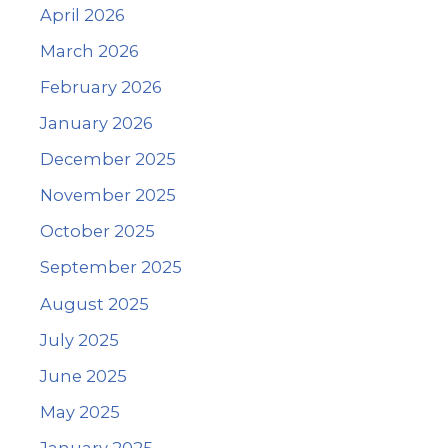
April 2026
March 2026
February 2026
January 2026
December 2025
November 2025
October 2025
September 2025
August 2025
July 2025
June 2025
May 2025
January 2025