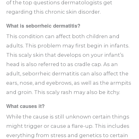
of the top questions dermatologists get
regarding this chronic skin disorder.
What is seborrheic dermatitis?
This condition can affect both children and
adults. This problem may first begin in infants.
This scaly skin that develops on your infant’s
head is also referred to as cradle cap. As an
adult, seborrheic dermatitis can also affect the
ears, nose, and eyebrows, as well as the armpits
and groin. This scaly rash may also be itchy.
What causes it?
While the cause is still unknown certain things
might trigger or cause a flare-up. This includes
everything from stress and genetics to certain