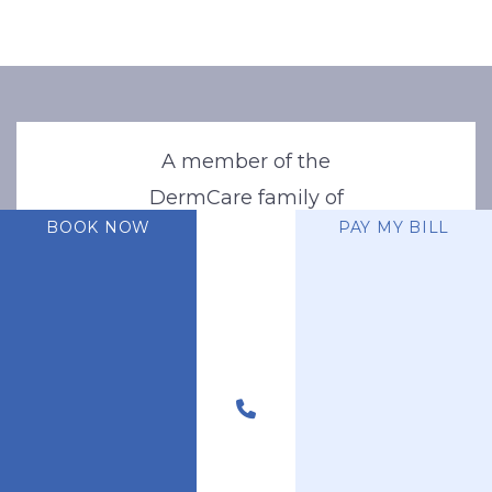
A member of the
DermCare family of
BOOK NOW
PAY MY BILL
companies