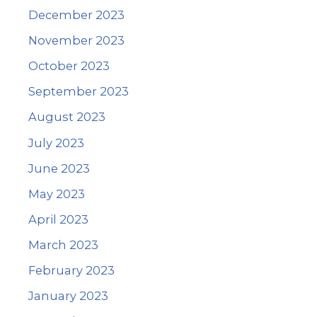
December 2023
November 2023
October 2023
September 2023
August 2023
July 2023
June 2023
May 2023
April 2023
March 2023
February 2023
January 2023