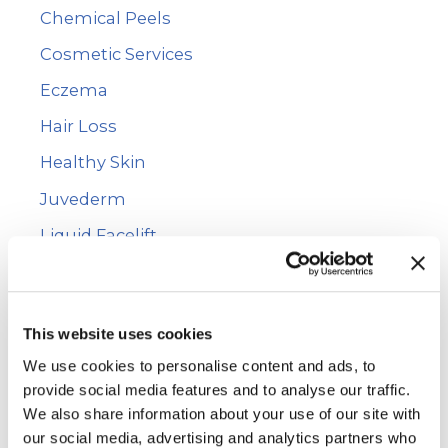
Chemical Peels
o
r
Cosmetic Services
:
Eczema
Hair Loss
Healthy Skin
Juvederm
Liquid Facelift
Mole Removal
Photofacial
This website uses cookies
PRP Hair Restoration
We use cookies to personalise content and ads, to
Psoriasis
provide social media features and to analyse our traffic.
We also share information about your use of our site with
Rashes
our social media, advertising and analytics partners who