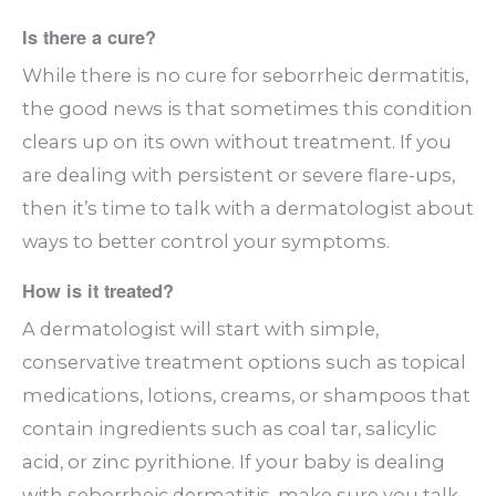
Is there a cure?
While there is no cure for seborrheic dermatitis,
the good news is that sometimes this condition
clears up on its own without treatment. If you
are dealing with persistent or severe flare-ups,
then it’s time to talk with a dermatologist about
ways to better control your symptoms.
How is it treated?
A dermatologist will start with simple,
conservative treatment options such as topical
medications, lotions, creams, or shampoos that
contain ingredients such as coal tar, salicylic
acid, or zinc pyrithione. If your baby is dealing
with seborrheic dermatitis, make sure you talk