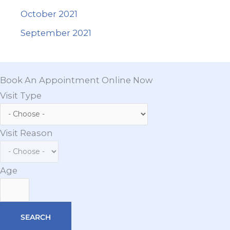
October 2021
September 2021
Book An Appointment Online Now
Visit Type
Visit Reason
Age