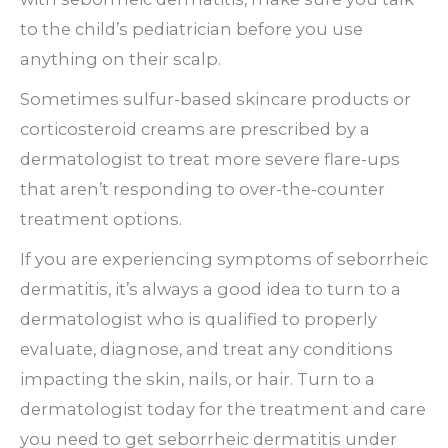
to the child’s pediatrician before you use
anything on their scalp.
Sometimes sulfur-based skincare products or
corticosteroid creams are prescribed by a
dermatologist to treat more severe flare-ups
that aren’t responding to over-the-counter
treatment options.
If you are experiencing symptoms of seborrheic
dermatitis, it’s always a good idea to turn to a
dermatologist who is qualified to properly
evaluate, diagnose, and treat any conditions
impacting the skin, nails, or hair. Turn to a
dermatologist today for the treatment and care
you need to get seborrheic dermatitis under