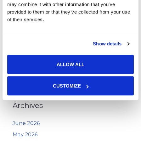
Skin Cancer
may combine it with other information that you’ve
provided to them or that they’ve collected from your use
Skin Cancer Screening
of their services.
Skin Care
Uncategorized
Show details
Vitiligo
Voluma™
ALLOW ALL
WarmSculpting with SculpSure
Wart Removal
CUSTOMIZE
Archives
June 2026
May 2026