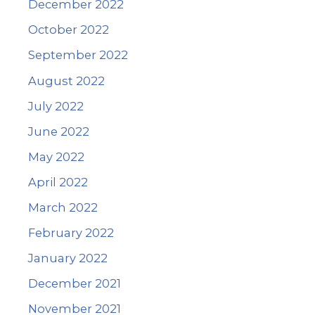
December 2022
October 2022
September 2022
August 2022
July 2022
June 2022
May 2022
April 2022
March 2022
February 2022
January 2022
December 2021
November 2021