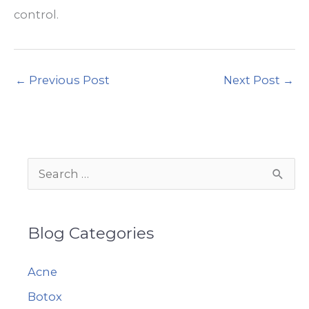
control.
←
Previous Post
Next Post
→
S
e
a
Blog Categories
r
c
Acne
h
Botox
f