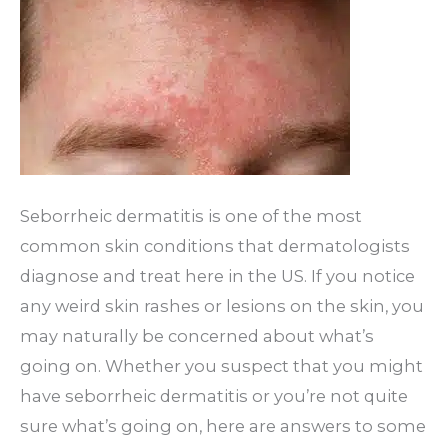
Seborrheic dermatitis is one of the most
common skin conditions that dermatologists
diagnose and treat here in the US. If you notice
any weird skin rashes or lesions on the skin, you
may naturally be concerned about what’s
going on. Whether you suspect that you might
have seborrheic dermatitis or you’re not quite
sure what’s going on, here are answers to some